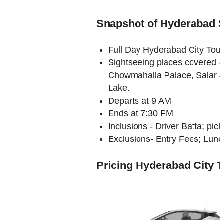
Snapshot of Hyderabad 
Full Day Hyderabad City Tou
Sightseeing places covered
Chowmahalla Palace, Salar
Lake.
Departs at 9 AM
Ends at 7:30 PM
Inclusions - Driver Batta; p
Exclusions- Entry Fees; Lunc
Pricing Hyderabad City