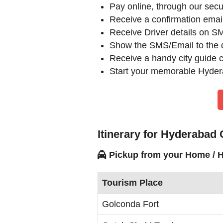
Pay online, through our se
Receive a confirmation ema
Receive Driver details on SM
Show the SMS/Email to the d
Receive a handy city guide cu
Start your memorable Hydera
Itinerary for Hyderabad
Pickup from your Home / H
Tourism Place
Golconda Fort