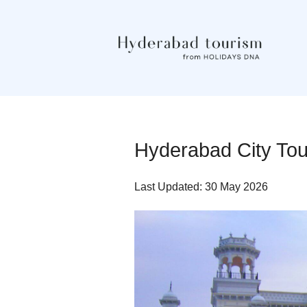
Hyderabad City To
Last Updated: 30 May 2026