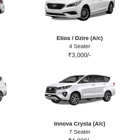
Etios / Dzire (A/c)
4 Seater
₹3,000/-
Innova Crysta (A/c)
7 Seater