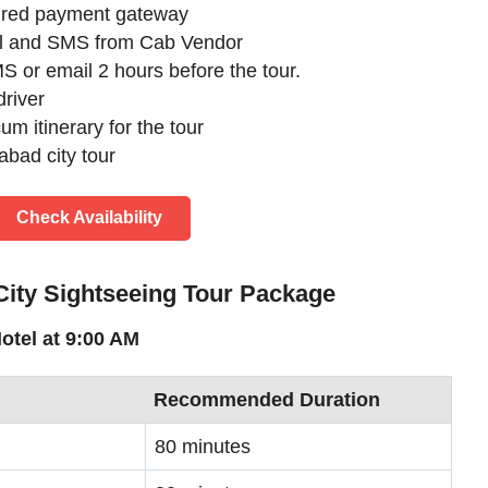
cured payment gateway
il and SMS from Cab Vendor
S or email 2 hours before the tour.
river
m itinerary for the tour
bad city tour
Check Availability
 City Sightseeing Tour Package
otel at 9:00 AM
Recommended Duration
80 minutes