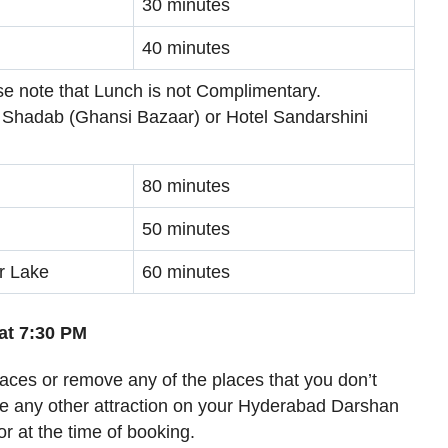
30 minutes
40 minutes
se note that Lunch is not Complimentary.
 Shadab (Ghansi Bazaar) or Hotel Sandarshini
80 minutes
50 minutes
r Lake
60 minutes
at 7:30 PM
places or remove any of the places that you don’t
ude any other attraction on your Hyderabad Darshan
or at the time of booking.