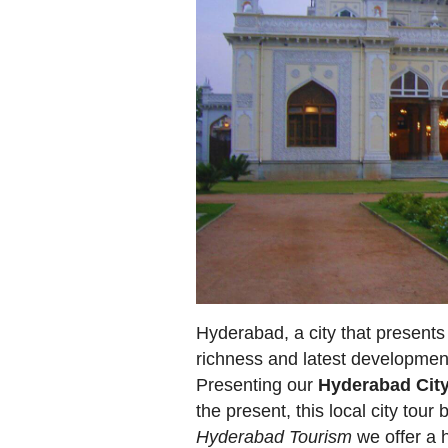
Hyderabad, a city that presents a
richness and latest developmen
Presenting our
Hyderabad Cit
the present, this local city tour 
Hyderabad Tourism
we offer a h