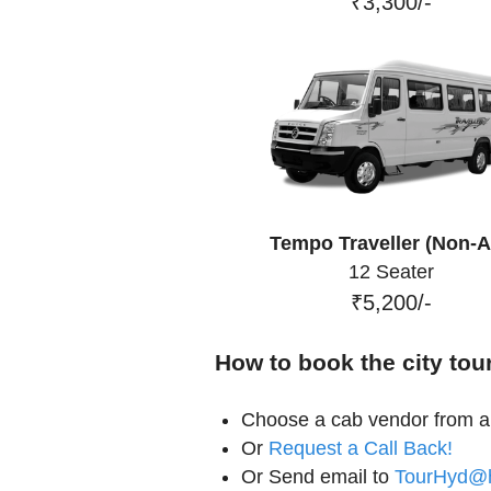
₹3,300/-
Tempo Traveller (Non-A
12 Seater
₹5,200/-
How to book the city tou
Choose a cab vendor from ab
Or
Request a Call Back!
Or Send email to
TourHyd@h