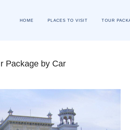
HOME
PLACES TO VISIT
TOUR PACK
ur Package by Car