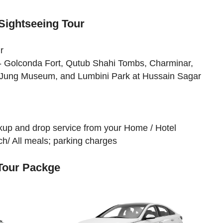
Sightseeing Tour
r
 - Golconda Fort, Qutub Shahi Tombs, Charminar,
 Jung Museum, and Lumbini Park at Hussain Sagar
ickup and drop service from your Home / Hotel
h/ All meals; parking charges
 Tour Packge