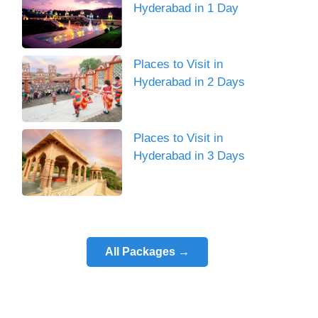
Hyderabad in 1 Day
Places to Visit in
Hyderabad in 2 Days
Places to Visit in
Hyderabad in 3 Days
All Packages →