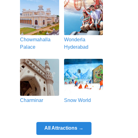
Chowmahalla
Wonderla
Palace
Hyderabad
Charminar
Snow World
All Attractions →