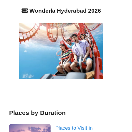
Wonderla Hyderabad 2026
Places by Duration
Places to Visit in