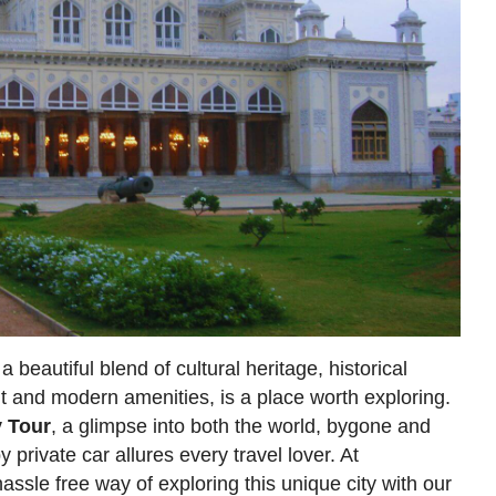
 beautiful blend of cultural heritage, historical
t and modern amenities, is a place worth exploring.
y Tour
, a glimpse into both the world, bygone and
by private car allures every travel lover. At
assle free way of exploring this unique city with our