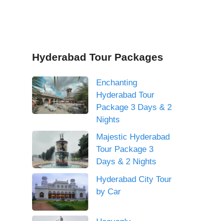
Hyderabad Tour Packages
Enchanting
Hyderabad Tour
Package 3 Days & 2
Nights
Majestic Hyderabad
Tour Package 3
Days & 2 Nights
Hyderabad City Tour
by Car