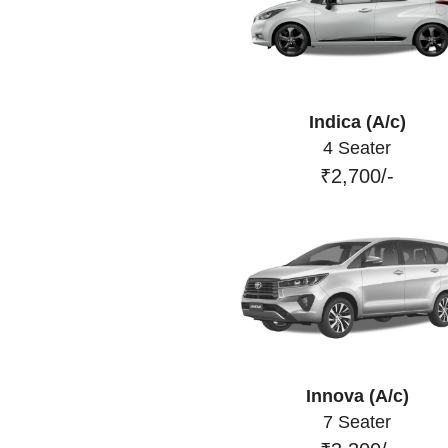
Indica (A/c)
4 Seater
₹2,700/-
Innova (A/c)
7 Seater