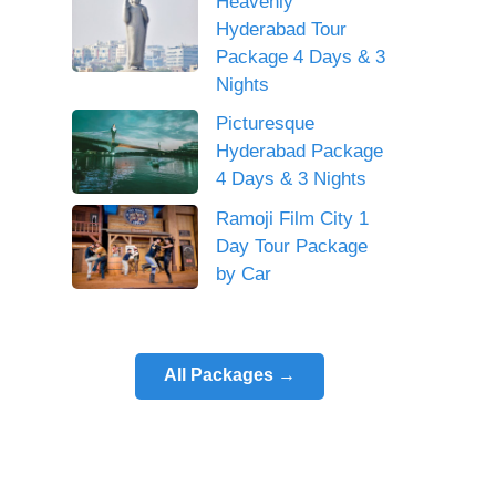
Heavenly
Hyderabad Tour
Package 4 Days & 3
Nights
Picturesque
Hyderabad Package
4 Days & 3 Nights
Ramoji Film City 1
Day Tour Package
by Car
All Packages →