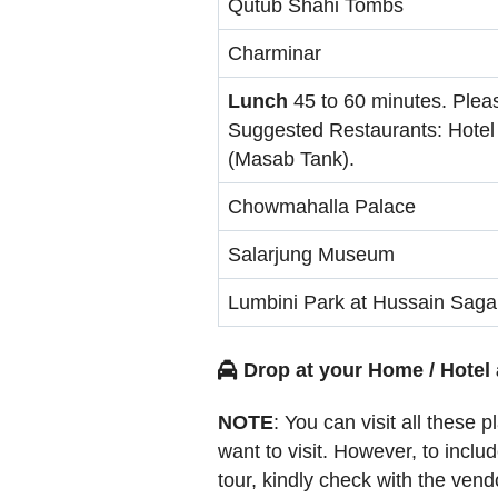
Qutub Shahi Tombs
Charminar
Lunch
45 to 60 minutes. Plea
Suggested Restaurants: Hotel
(Masab Tank).
Chowmahalla Palace
Salarjung Museum
Lumbini Park at Hussain Saga
Drop at your Home / Hotel 
NOTE
: You can visit all these 
want to visit. However, to incl
tour, kindly check with the vend