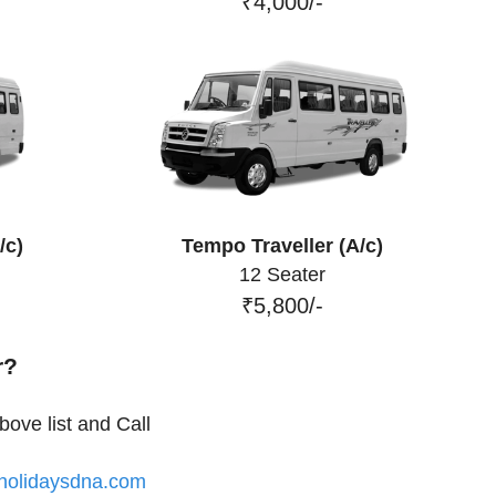
₹4,000/-
/c)
Tempo Traveller (A/c)
12 Seater
₹5,800/-
r?
ove list and Call
olidaysdna.com