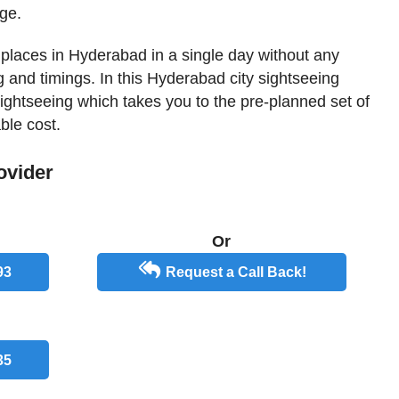
ge.
st places in Hyderabad in a single day without any
 and timings. In this Hyderabad city sightseeing
 sightseeing which takes you to the pre-planned set of
ble cost.
ovider
Or
93
Request a Call Back!
35