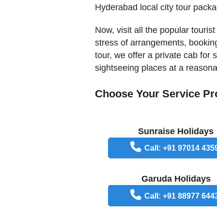
Hyderabad local city tour packa
Now, visit all the popular touri
stress of arrangements, booking
tour, we offer a private cab for
sightseeing places at a reasona
Choose Your Service Pr
Sunraise Holidays
Call: +91 97014 435
Garuda Holidays
Call: +91 88977 644