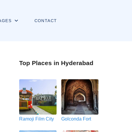
AGES
CONTACT
Top Places in Hyderabad
Ramoji Film City
Golconda Fort