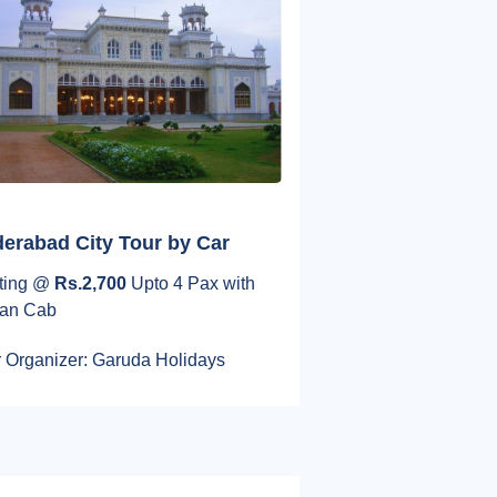
erabad City Tour by Car
rting @
Rs.2,700
Upto 4 Pax with
an Cab
 Organizer: Garuda Holidays