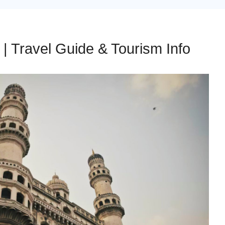
| Travel Guide & Tourism Info