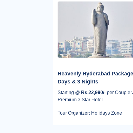
Heavenly Hyderabad Package
Days & 3 Nights
Starting @
Rs.22,990/-
per Couple 
Premium 3 Star Hotel
Tour Organizer: Holidays Zone