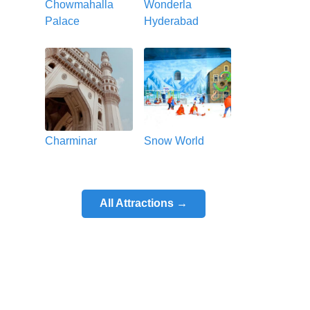
Chowmahalla
Wonderla
Palace
Hyderabad
Charminar
Snow World
All Attractions →