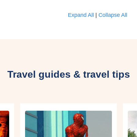
Expand All
|
Collapse All
Travel guides & travel tips