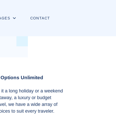
AGES
CONTACT
Options Unlimited
 it a long holiday or a weekend
taway, a luxury or budget
avel, we have a wide array of
oices to suit every traveler.