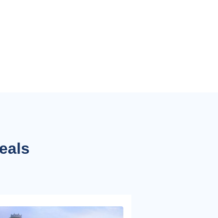
deals