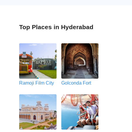
Top Places in Hyderabad
Ramoji Film City
Golconda Fort