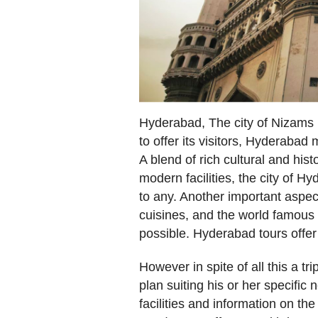
Hyderabad, The city of Nizams i
to offer its visitors, Hyderabad 
A blend of rich cultural and hist
modern facilities, the city of 
to any. Another important aspect
cuisines, and the world famous 
possible. Hyderabad tours offer 
However in spite of all this a tr
plan suiting his or her specific
facilities and information on th