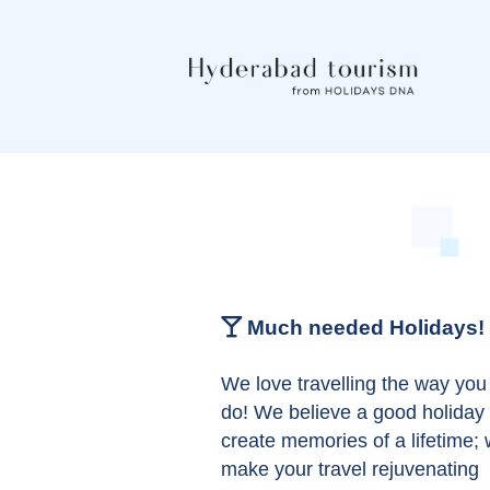
Much needed Holidays!
We love travelling the way you
do! We believe a good holiday
create memories of a lifetime;
make your travel rejuvenating