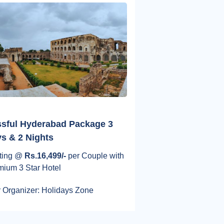
ssful Hyderabad Package 3
s & 2 Nights
rting @
Rs.16,499/-
per Couple with
mium 3 Star Hotel
 Organizer: Holidays Zone