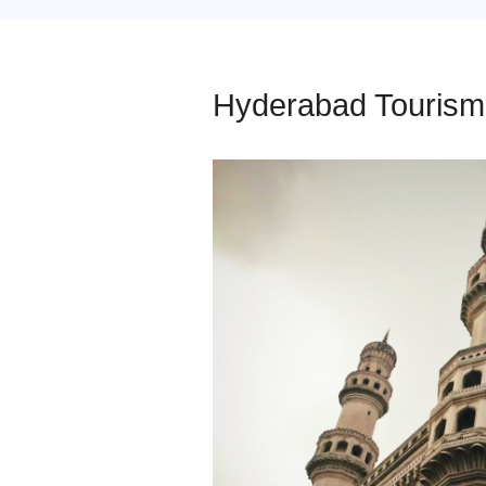
Hyderabad Tourism 