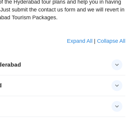
of the Hyderabad tour plans and help you in having
. Just submit the contact us form and we will revert in
rabad Tourism Packages.
Expand All
|
Collapse All
derabad
d