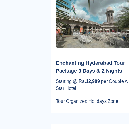
Enchanting Hyderabad Tour
Package 3 Days & 2 Nights
Starting @
Rs.12,999
per Couple wi
Star Hotel
Tour Organizer: Holidays Zone