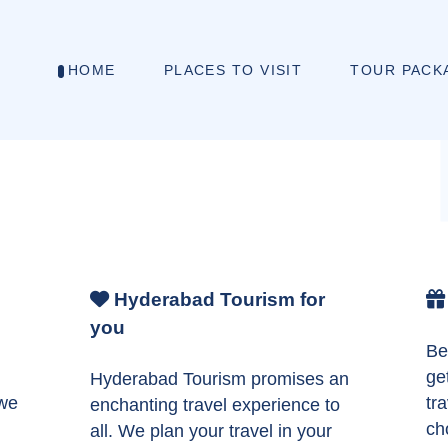
HOME
PLACES TO VISIT
TOUR PACK
Hyderabad Tourism for
you
Be
ge
Hyderabad Tourism promises an
 we
tr
enchanting travel experience to
ch
all. We plan your travel in your