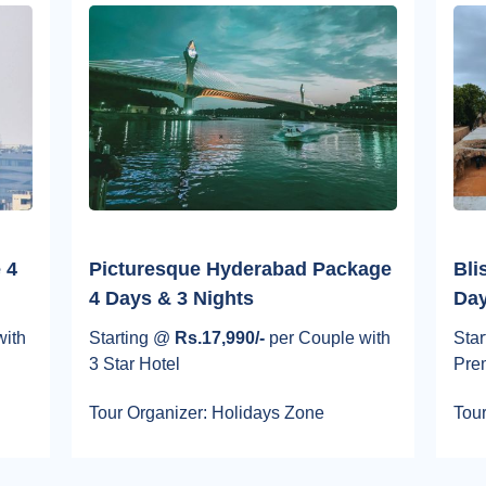
 4
Picturesque Hyderabad Package
Bli
4 Days & 3 Nights
Day
with
Starting @
Rs.17,990/-
per Couple with
Sta
3 Star Hotel
Pre
Tour Organizer: Holidays Zone
Tour