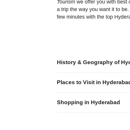
Tourism
we offer you with best 
a trip the way you want it to be
few minutes with the top Hyde
History & Geography of Hy
Places to Visit in Hyderaba
Shopping in Hyderabad