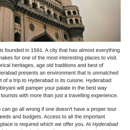
s founded in 1591. A city that has almost everything
makes for one of the most interesting places to visit.
orical heritages, age old traditions and best of
Hyderabad presents an environment that is unmatched
 of a trip to Hyderabad is its cuisine. Hyderabad
biryani will pamper your palate in the best way
tourists with more than just a travelling experience.
ip can go all wrong if one doesn't have a proper tour
 needs and budgets. Access to all the important
e place is required which we offer you. At
Hyderabad