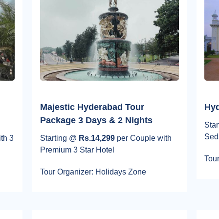
Majestic Hyderabad Tour
Hyd
Package 3 Days & 2 Nights
Sta
Sed
th 3
Starting @
Rs.14,299
per Couple with
Premium 3 Star Hotel
Tour
Tour Organizer: Holidays Zone