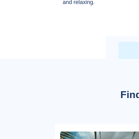
and relaxing.
Find