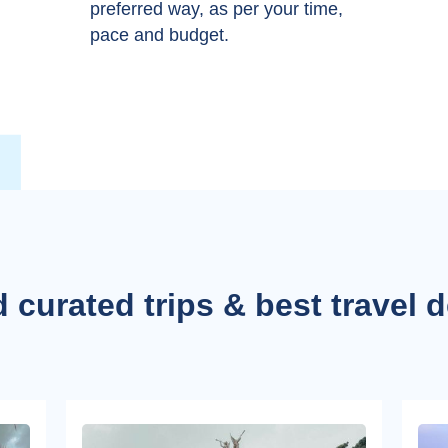
preferred way, as per your time,
pace and budget.
 curated trips & best travel 