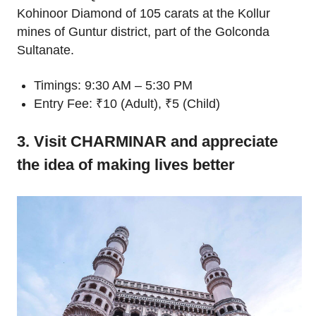
Kohinoor Diamond of 105 carats at the Kollur
mines of Guntur district, part of the Golconda
Sultanate.
Timings: 9:30 AM – 5:30 PM
Entry Fee: ₹10 (Adult), ₹5 (Child)
3. Visit CHARMINAR and appreciate
the idea of making lives better