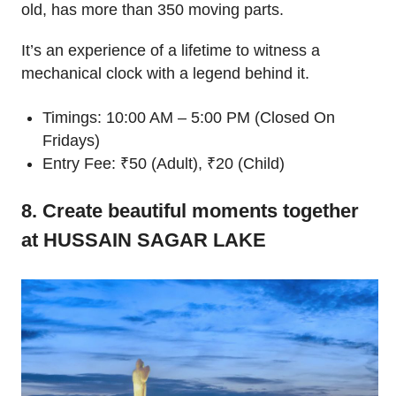
old, has more than 350 moving parts.
It’s an experience of a lifetime to witness a
mechanical clock with a legend behind it.
Timings: 10:00 AM – 5:00 PM (Closed On
Fridays)
Entry Fee: ₹50 (Adult), ₹20 (Child)
8. Create beautiful moments together
at HUSSAIN SAGAR LAKE