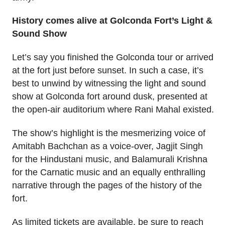
History comes alive at Golconda Fort’s Light &
Sound Show
Let’s say you finished the Golconda tour or arrived
at the fort just before sunset. In such a case, it’s
best to unwind by witnessing the light and sound
show at Golconda fort around dusk, presented at
the open-air auditorium where Rani Mahal existed.
The show’s highlight is the mesmerizing voice of
Amitabh Bachchan as a voice-over, Jagjit Singh
for the Hindustani music, and Balamurali Krishna
for the Carnatic music and an equally enthralling
narrative through the pages of the history of the
fort.
As limited tickets are available, be sure to reach