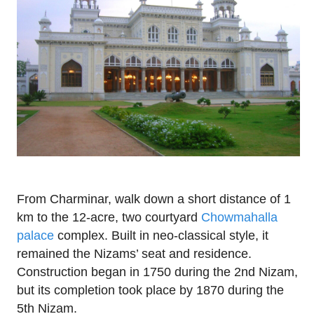
From Charminar, walk down a short distance of 1
km to the 12-acre, two courtyard
Chowmahalla
palace
complex. Built in neo-classical style, it
remained the Nizams’ seat and residence.
Construction began in 1750 during the 2nd Nizam,
but its completion took place by 1870 during the
5th Nizam.