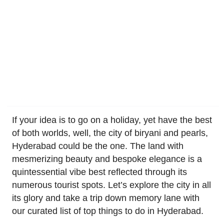
If your idea is to go on a holiday, yet have the best
of both worlds, well, the city of biryani and pearls,
Hyderabad could be the one. The land with
mesmerizing beauty and bespoke elegance is a
quintessential vibe best reflected through its
numerous tourist spots. Let’s explore the city in all
its glory and take a trip down memory lane with
our curated list of top things to do in Hyderabad.