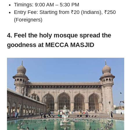
Timings: 9:00 AM – 5:30 PM
Entry Fee: Starting from ₹20 (Indians), ₹250
(Foreigners)
4. Feel the holy mosque spread the
goodness at MECCA MASJID