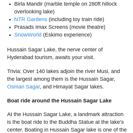
Birla Mandir (marble temple on 280ft hillock
overlooking lake)
NTR Gardens
(including toy train ride)
Prasads Imax Screens (movie theatre)
SnowWorld
(Eskimo experience)
Hussain Sagar Lake, the nerve center of
Hyderabad tourism, awaits your visit.
Trivia: Over 140 lakes adjoin the river Musi, and
the largest among them is the Hussain Sagar,
Osman Sagar
, and Himayat Sagar lakes.
Boat ride around the Hussain Sagar Lake
At the Hussain Sagar Lake, a landmark attraction
is the boat ride to the Buddha Statue at the lake’s
center. Boating in Hussain Sagar lake is one of the