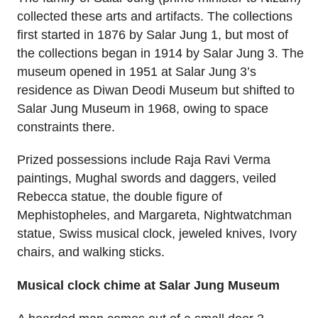
collected these arts and artifacts. The collections
first started in 1876 by Salar Jung 1, but most of
the collections began in 1914 by Salar Jung 3. The
museum opened in 1951 at Salar Jung 3’s
residence as Diwan Deodi Museum but shifted to
Salar Jung Museum in 1968, owing to space
constraints there.
Prized possessions include Raja Ravi Verma
paintings, Mughal swords and daggers, veiled
Rebecca statue, the double figure of
Mephistopheles, and Margareta, Nightwatchman
statue, Swiss musical clock, jeweled knives, Ivory
chairs, and walking sticks.
Musical clock chime at Salar Jung Museum