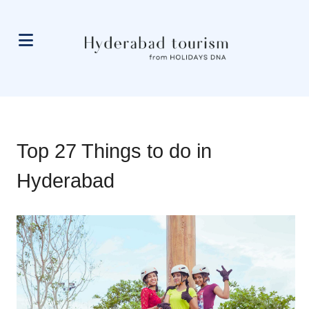
Top 27 Things to do in
Hyderabad