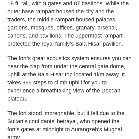
18 ft. tall, with 9 gates and 87 bastions. While the
outer base rampart housed the city and the
traders, the middle rampart housed palaces,
gardens, mosques, offices, granary, arsenal,
canons, and pavilions. The uppermost rampart
protected the royal family’s Bala Hisar pavilion.
The fort’s great acoustics system ensures you can
hear the clap from under the central gate dome,
uphill at the Bala Hisar top located 1km away. It
takes 365 steps to climb uphill for you to
experience a breathtaking view of the Deccan
plateau.
The fort stood impregnable, but it fell due to the
Sultan’s confidants’ betrayal, who opened the
fort’s gates at midnight to Aurangzeb’s Mughal
army.