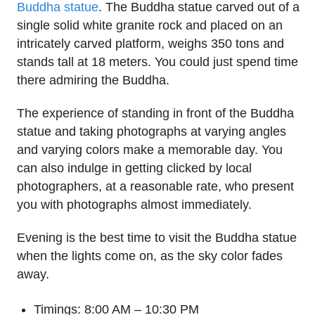
Buddha statue
. The Buddha statue carved out of a
single solid white granite rock and placed on an
intricately carved platform, weighs 350 tons and
stands tall at 18 meters. You could just spend time
there admiring the Buddha.
The experience of standing in front of the Buddha
statue and taking photographs at varying angles
and varying colors make a memorable day. You
can also indulge in getting clicked by local
photographers, at a reasonable rate, who present
you with photographs almost immediately.
Evening is the best time to visit the Buddha statue
when the lights come on, as the sky color fades
away.
Timings: 8:00 AM – 10:30 PM