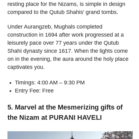
resting place for the Nizams, is simple in design
compared to the Qutub Shahis' grand tombs.
Under Aurangzeb, Mughals completed
construction in 1694 after work progressed at a
leisurely pace over 77 years under the Qutub
Shahi dynasty since 1617. When the lights come
on in the evening, the aura around the holy place
captivates you.
Timings: 4:00 AM – 9:30 PM
Entry Fee: Free
5. Marvel at the Mesmerizing gifts of
the Nizam at PURANI HAVELI