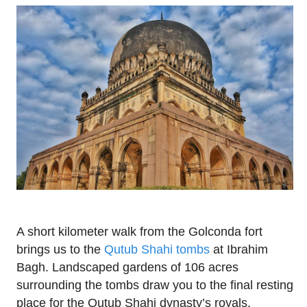
A short kilometer walk from the Golconda fort
brings us to the
Qutub Shahi tombs
at Ibrahim
Bagh. Landscaped gardens of 106 acres
surrounding the tombs draw you to the final resting
place for the Qutub Shahi dynasty’s royals.