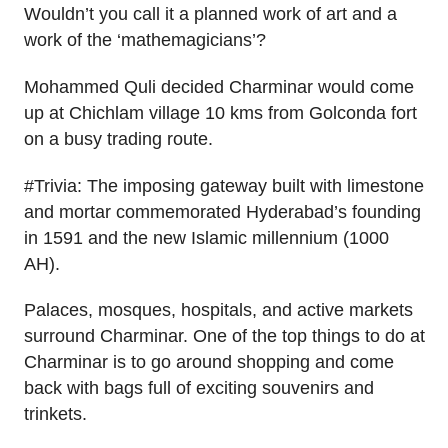
Wouldn’t you call it a planned work of art and a
work of the ‘mathemagicians’?
Mohammed Quli decided Charminar would come
up at Chichlam village 10 kms from Golconda fort
on a busy trading route.
#Trivia: The imposing gateway built with limestone
and mortar commemorated Hyderabad’s founding
in 1591 and the new Islamic millennium (1000
AH).
Palaces, mosques, hospitals, and active markets
surround Charminar. One of the top things to do at
Charminar is to go around shopping and come
back with bags full of exciting souvenirs and
trinkets.