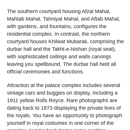
The southern courtyard housing Afzal Mahal,
Mahtab Mahal, Tahniyat Mahal, and Aftab Mahal,
with gardens, and fountains, configures the
residential complex. In contrast, the northern
courtyard houses Khilwat Mubarak, comprising the
durbar hall and the Takht-e-Nishan (royal seat),
with sophisticated ceilings and walls carvings
leaving you spellbound. The durbar hall held all
official ceremonies and functions.
Attraction at the palace complex includes several
vintage cars and buggies on display, including a
1911 yellow Rolls Royce. Rare photographs are
dating back to 1873 displaying the private lives of
the royals. You have an opportunity to photograph
yourself in royal costumes in one corner of the