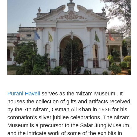
Purani Haveli
serves as the ‘Nizam Museum’. It
houses the collection of gifts and artifacts received
by the 7th Nizam, Osman Ali Khan in 1936 for his
coronation’s silver jubilee celebrations. The Nizam
Museum is a precursor to the Salar Jung Museum,
and the intricate work of some of the exhibits in