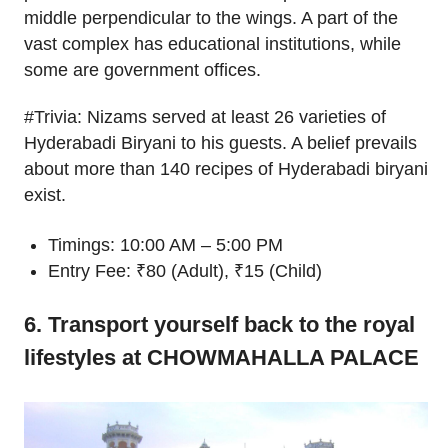
middle perpendicular to the wings. A part of the
vast complex has educational institutions, while
some are government offices.
#Trivia: Nizams served at least 26 varieties of
Hyderabadi Biryani to his guests. A belief prevails
about more than 140 recipes of Hyderabadi biryani
exist.
Timings: 10:00 AM – 5:00 PM
Entry Fee: ₹80 (Adult), ₹15 (Child)
6. Transport yourself back to the royal
lifestyles at CHOWMAHALLA PALACE