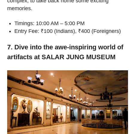
complex, to take back home some exciting
memories.
Timings: 10:00 AM – 5:00 PM
Entry Fee: ₹100 (Indians), ₹400 (Foreigners)
7. Dive into the awe-inspiring world of
artifacts at SALAR JUNG MUSEUM