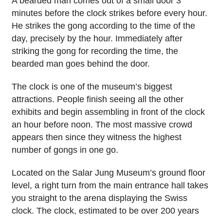
A bearded man comes out of a small door 3
minutes before the clock strikes before every hour.
He strikes the gong according to the time of the
day, precisely by the hour. Immediately after
striking the gong for recording the time, the
bearded man goes behind the door.
The clock is one of the museum’s biggest
attractions. People finish seeing all the other
exhibits and begin assembling in front of the clock
an hour before noon. The most massive crowd
appears then since they witness the highest
number of gongs in one go.
Located on the Salar Jung Museum’s ground floor
level, a right turn from the main entrance hall takes
you straight to the arena displaying the Swiss
clock. The clock, estimated to be over 200 years