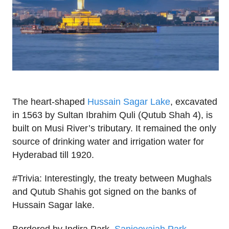
The heart-shaped
Hussain Sagar Lake
, excavated
in 1563 by Sultan Ibrahim Quli (Qutub Shah 4), is
built on Musi River’s tributary. It remained the only
source of drinking water and irrigation water for
Hyderabad till 1920.
#Trivia: Interestingly, the treaty between Mughals
and Qutub Shahis got signed on the banks of
Hussain Sagar lake.