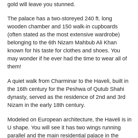
gold will leave you stunned.
The palace has a two-storeyed 240 ft. long
wooden chamber and 150 walk-in cupboards
(often stated as the most extensive wardrobe)
belonging to the 6th Nizam Mahbub Ali Khan
known for his taste for clothes and shoes. You
may wonder if he ever had the time to wear all of
them!
A quiet walk from Charminar to the Haveli, built in
the 16th century for the Peshwa of Qutub Shahi
dynasty, served as the residence of 2nd and 3rd
Nizam in the early 18th century.
Modeled on European architecture, the Haveli is in
U shape. You will see it has two wings running
parallel and the main residential palace in the