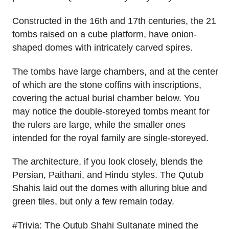
Constructed in the 16th and 17th centuries, the 21
tombs raised on a cube platform, have onion-
shaped domes with intricately carved spires.
The tombs have large chambers, and at the center
of which are the stone coffins with inscriptions,
covering the actual burial chamber below. You
may notice the double-storeyed tombs meant for
the rulers are large, while the smaller ones
intended for the royal family are single-storeyed.
The architecture, if you look closely, blends the
Persian, Paithani, and Hindu styles. The Qutub
Shahis laid out the domes with alluring blue and
green tiles, but only a few remain today.
#Trivia: The Qutub Shahi Sultanate mined the