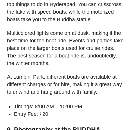
top things to do in Hyderabad. You can crisscross
the lake with speed boats, while the motorized
boats take you to the Buddha statue.
Multicolored lights come on at dusk, making it the
best time for the boat ride. Events and parties take
place on the larger boats used for cruise rides.
The best season for a boat ride is, undoubtedly,
the winter months.
At Lumbini Park, different boats are available at
different charges or for hire, making it a great way
to unwind and hang around with family.
Timings: 8:00 AM – 10:00 PM
Entry Fee: ₹20
9. Photography at the BUDDHA