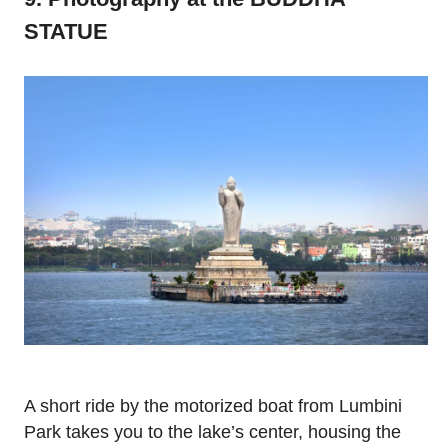
STATUE
A short ride by the motorized boat from Lumbini
Park takes you to the lake’s center, housing the