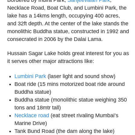
Bordered by Indira Park,
Sanjeevaiah Park
,
Necklace Road, Boat Club, and Lumbini Park, the
lake has a 14kms length, occupying 400 acres,
and 32ft depth. At the center of the lake stands the
monolithic Buddha statue, constructed in 1992 and
consecrated in 2006 by the Dalai Lama.
Hussain Sagar Lake holds great interest for you as
it serves other major attractions like:
Lumbini Park
(laser light and sound show)
Boat ride (15 mins motorized boat ride around
Buddha statue)
Buddha statue (monolithic statue weighing 350
tons and 18mtr tall)
Necklace road
(eat street rivaling Mumbai’s
Marine Drive)
Tank Bund Road (the dam along the lake)