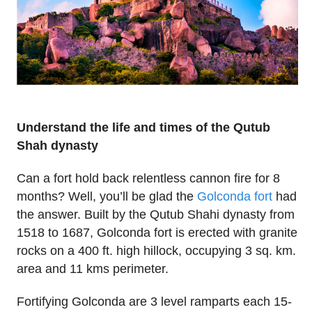
Understand the life and times of the Qutub
Shah dynasty
Can a fort hold back relentless cannon fire for 8
months? Well, you’ll be glad the
Golconda fort
had
the answer. Built by the Qutub Shahi dynasty from
1518 to 1687, Golconda fort is erected with granite
rocks on a 400 ft. high hillock, occupying 3 sq. km.
area and 11 kms perimeter.
Fortifying Golconda are 3 level ramparts each 15-