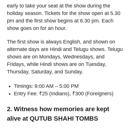
early to take your seat at the show during the
holiday season. Tickets for the show open at 5.30
pm and the first show begins at 6.30 pm. Each
show goes on for an hour.
The first show is always English, and shown on
alternate days are Hindi and Telugu shows. Telugu
shows are on Mondays, Wednesdays, and
Fridays, while Hindi shows are on Tuesday,
Thursday, Saturday, and Sunday.
Timings: 9:00 AM – 5:00 PM
Entry Fee: ₹25 (Indians), ₹300 (Foreigners)
2. Witness how memories are kept
alive at QUTUB SHAHI TOMBS