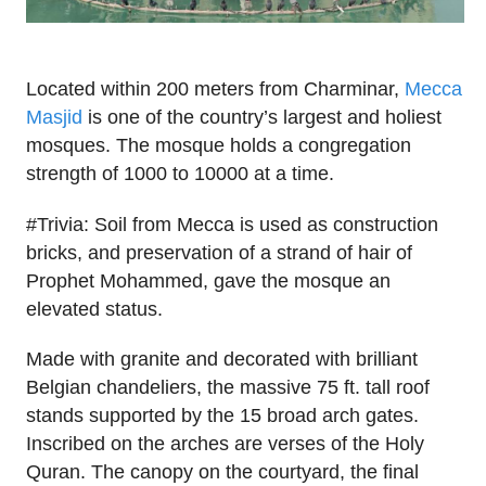
Located within 200 meters from Charminar,
Mecca
Masjid
is one of the country’s largest and holiest
mosques. The mosque holds a congregation
strength of 1000 to 10000 at a time.
#Trivia: Soil from Mecca is used as construction
bricks, and preservation of a strand of hair of
Prophet Mohammed, gave the mosque an
elevated status.
Made with granite and decorated with brilliant
Belgian chandeliers, the massive 75 ft. tall roof
stands supported by the 15 broad arch gates.
Inscribed on the arches are verses of the Holy
Quran. The canopy on the courtyard, the final