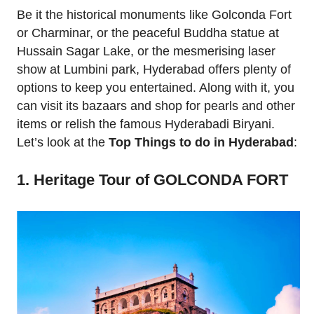
Be it the historical monuments like Golconda Fort
or Charminar, or the peaceful Buddha statue at
Hussain Sagar Lake, or the mesmerising laser
show at Lumbini park, Hyderabad offers plenty of
options to keep you entertained. Along with it, you
can visit its bazaars and shop for pearls and other
items or relish the famous Hyderabadi Biryani.
Let’s look at the
Top Things to do in Hyderabad
:
1. Heritage Tour of GOLCONDA FORT