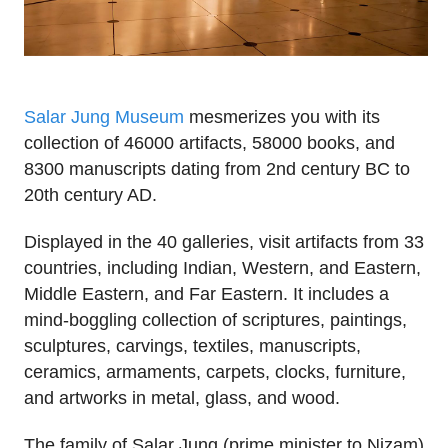
Salar Jung Museum
mesmerizes you with its
collection of 46000 artifacts, 58000 books, and
8300 manuscripts dating from 2nd century BC to
20th century AD.
Displayed in the 40 galleries, visit artifacts from 33
countries, including Indian, Western, and Eastern,
Middle Eastern, and Far Eastern. It includes a
mind-boggling collection of scriptures, paintings,
sculptures, carvings, textiles, manuscripts,
ceramics, armaments, carpets, clocks, furniture,
and artworks in metal, glass, and wood.
The family of Salar Jung (prime minister to Nizam)