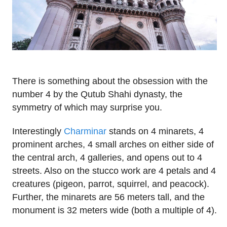
There is something about the obsession with the
number 4 by the Qutub Shahi dynasty, the
symmetry of which may surprise you.
Interestingly
Charminar
stands on 4 minarets, 4
prominent arches, 4 small arches on either side of
the central arch, 4 galleries, and opens out to 4
streets. Also on the stucco work are 4 petals and 4
creatures (pigeon, parrot, squirrel, and peacock).
Further, the minarets are 56 meters tall, and the
monument is 32 meters wide (both a multiple of 4).