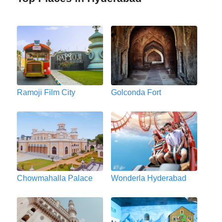
Ramoji Film City
Golconda Fort
Chowmahalla Palace
Wonderla Hyderabad