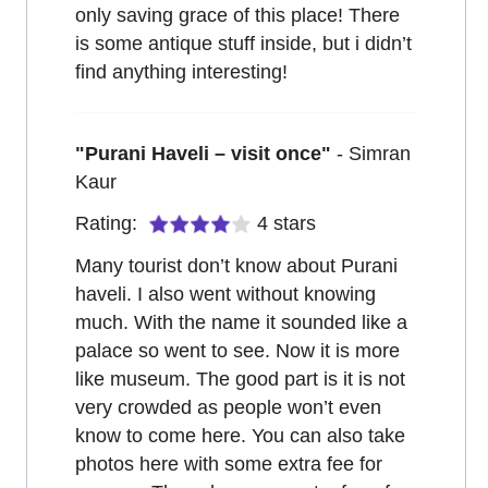
only saving grace of this place! There
is some antique stuff inside, but i didn’t
find anything interesting!
"
Purani Haveli – visit once
"
-
Simran
Kaur
Rating:
4
stars
Many tourist don’t know about Purani
haveli. I also went without knowing
much. With the name it sounded like a
palace so went to see. Now it is more
like museum. The good part is it is not
very crowded as people won’t even
know to come here. You can also take
photos here with some extra fee for