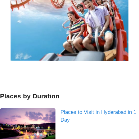
Places by Duration
Places to Visit in Hyderabad in 1
Day