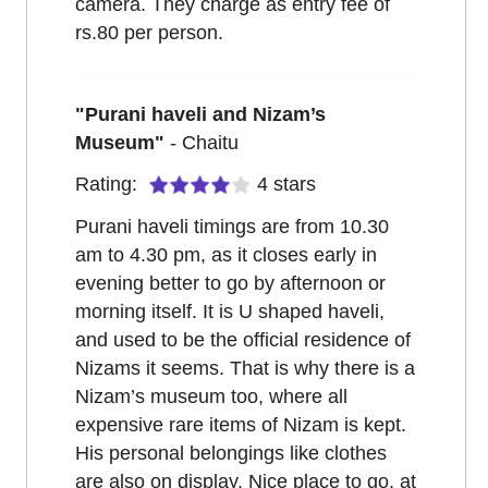
camera. They charge as entry fee of
rs.80 per person.
"
Purani haveli and Nizam’s
Museum
"
-
Chaitu
Rating:
4
stars
Purani haveli timings are from 10.30
am to 4.30 pm, as it closes early in
evening better to go by afternoon or
morning itself. It is U shaped haveli,
and used to be the official residence of
Nizams it seems. That is why there is a
Nizam’s museum too, where all
expensive rare items of Nizam is kept.
His personal belongings like clothes
are also on display. Nice place to go, at