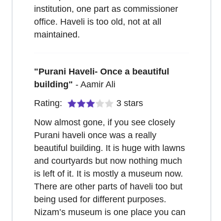
institution, one part as commissioner
office. Haveli is too old, not at all
maintained.
"
Purani Haveli- Once a beautiful
building
"
-
Aamir Ali
Rating:
3
stars
Now almost gone, if you see closely
Purani haveli once was a really
beautiful building. It is huge with lawns
and courtyards but now nothing much
is left of it. It is mostly a museum now.
There are other parts of haveli too but
being used for different purposes.
Nizam’s museum is one place you can