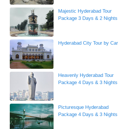
Majestic Hyderabad Tour
Package 3 Days & 2 Nights
Hyderabad City Tour by Car
Heavenly Hyderabad Tour
Package 4 Days & 3 Nights
Picturesque Hyderabad
Package 4 Days & 3 Nights