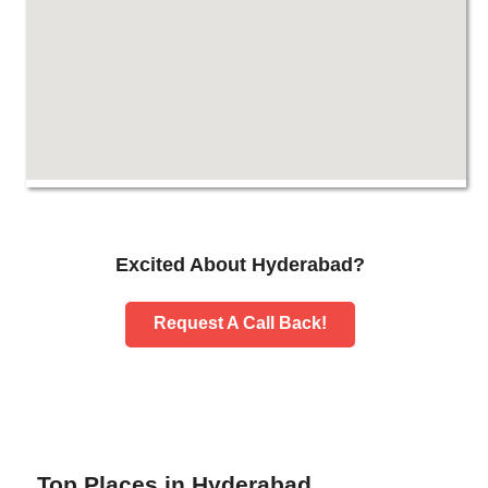
Excited About Hyderabad?
Request A Call Back!
Top Places in Hyderabad