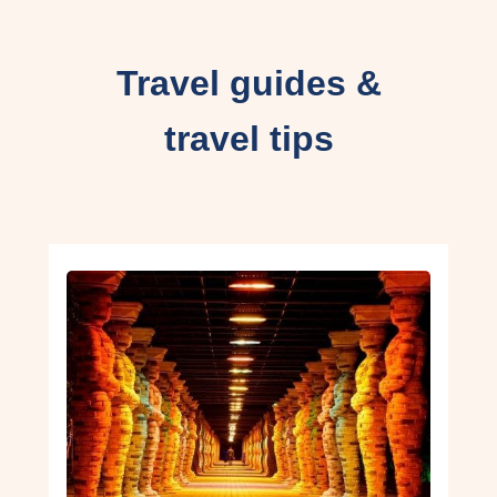
Travel guides &
travel tips