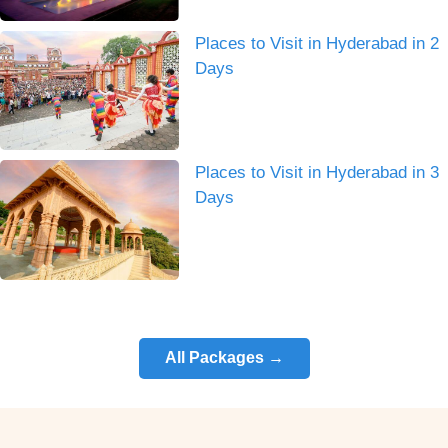
Places to Visit in Hyderabad in 2
Days
Places to Visit in Hyderabad in 3
Days
All Packages →