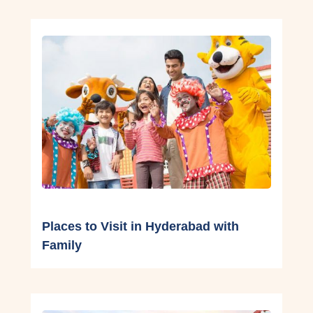
Places to Visit in Hyderabad with
Family