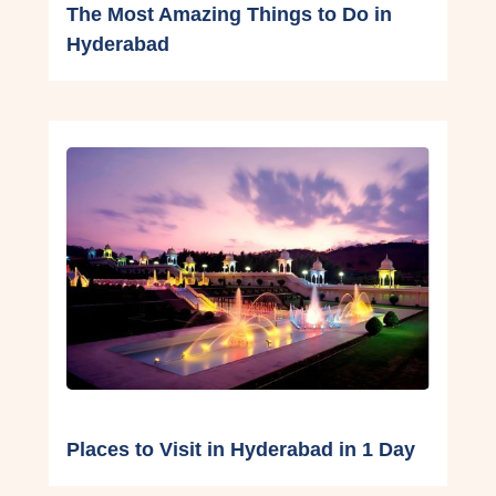
The Most Amazing Things to Do in
Hyderabad
Places to Visit in Hyderabad in 1 Day