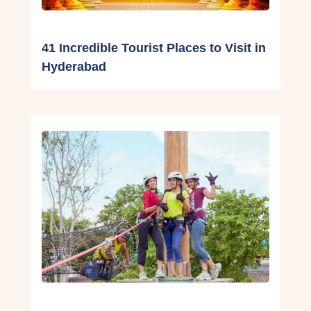
41 Incredible Tourist Places to Visit in
Hyderabad