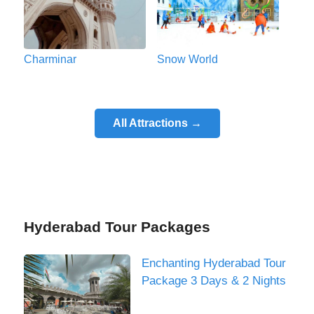
Charminar
Snow World
All Attractions →
Hyderabad Tour Packages
Enchanting Hyderabad Tour
Package 3 Days & 2 Nights