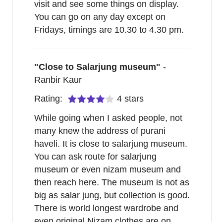
visit and see some things on display.
You can go on any day except on
Fridays, timings are 10.30 to 4.30 pm.
"
Close to Salarjung museum
"
-
Ranbir Kaur
Rating:
4
stars
While going when I asked people, not
many knew the address of purani
haveli. It is close to salarjung museum.
You can ask route for salarjung
museum or even nizam museum and
then reach here. The museum is not as
big as salar jung, but collection is good.
There is world longest wardrobe and
even original Nizam clothes are on