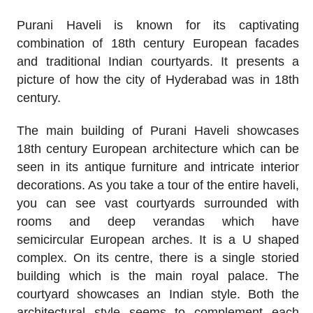
Purani Haveli is known for its captivating
combination of 18th century European facades
and traditional Indian courtyards. It presents a
picture of how the city of Hyderabad was in 18th
century.
The main building of Purani Haveli showcases
18th century European architecture which can be
seen in its antique furniture and intricate interior
decorations. As you take a tour of the entire haveli,
you can see vast courtyards surrounded with
rooms and deep verandas which have
semicircular European arches. It is a U shaped
complex. On its centre, there is a single storied
building which is the main royal palace. The
courtyard showcases an Indian style. Both the
architectural style seems to complement each