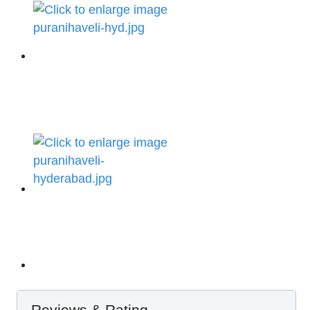
Reviews & Rating