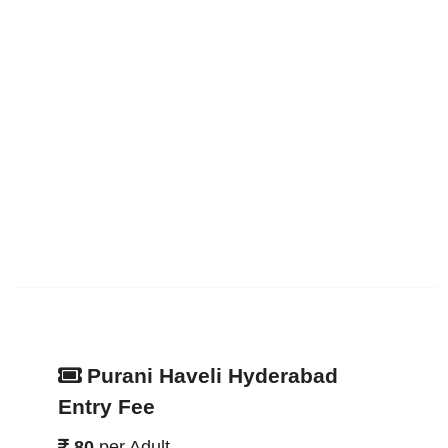
Purani Haveli Hyderabad
Entry Fee
80
per Adult