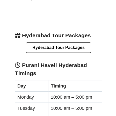
Hyderabad Tour Packages
Hyderabad Tour Packages
Purani Haveli Hyderabad
Timings
Day
Timing
Monday
10:00 am –
5:00 pm
Tuesday
10:00 am –
5:00 pm