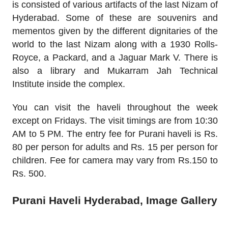
is consisted of various artifacts of the last Nizam of
Hyderabad. Some of these are souvenirs and
mementos given by the different dignitaries of the
world to the last Nizam along with a 1930 Rolls-
Royce, a Packard, and a Jaguar Mark V. There is
also a library and Mukarram Jah Technical
Institute inside the complex.
You can visit the haveli throughout the week
except on Fridays. The visit timings are from 10:30
AM to 5 PM. The entry fee for Purani haveli is Rs.
80 per person for adults and Rs. 15 per person for
children. Fee for camera may vary from Rs.150 to
Rs. 500.
Purani Haveli Hyderabad, Image Gallery