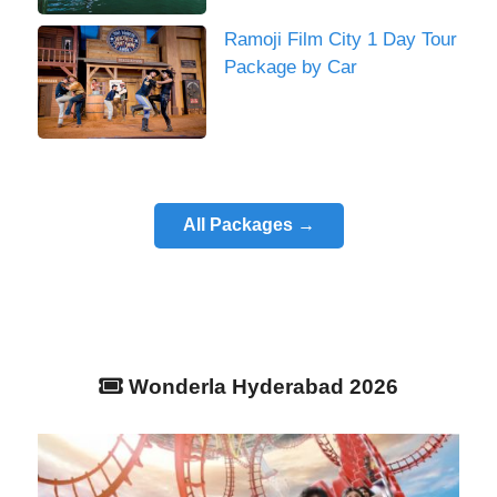
Ramoji Film City 1 Day Tour
Package by Car
All Packages →
Wonderla Hyderabad 2026