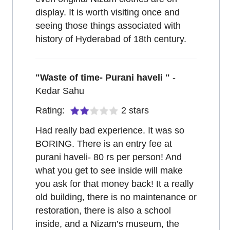
display. It is worth visiting once and
seeing those things associated with
history of Hyderabad of 18th century.
"
Waste of time- Purani haveli
"
-
Kedar Sahu
Rating:
2
stars
Had really bad experience. It was so
BORING. There is an entry fee at
purani haveli- 80 rs per person! And
what you get to see inside will make
you ask for that money back! It a really
old building, there is no maintenance or
restoration, there is also a school
inside, and a Nizam’s museum, the