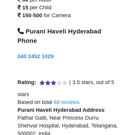
15
per Child
150
-
500
for Camera
Purani Haveli Hyderabad
Phone
040 2452 1029
Rating:
|
3.5
stars, out of
5
stars
Based on total
68
reviews
Purani Haveli Hyderabad
Address
:
Pathar Gatti, Near Princess Durru
Shehvar Hospital
,
Hyderabad
,
Telangana
,
500002
,
India