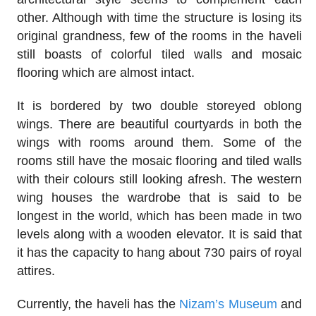
other. Although with time the structure is losing its
original grandness, few of the rooms in the haveli
still boasts of colorful tiled walls and mosaic
flooring which are almost intact.
It is bordered by two double storeyed oblong
wings. There are beautiful courtyards in both the
wings with rooms around them. Some of the
rooms still have the mosaic flooring and tiled walls
with their colours still looking afresh. The western
wing houses the wardrobe that is said to be
longest in the world, which has been made in two
levels along with a wooden elevator. It is said that
it has the capacity to hang about 730 pairs of royal
attires.
Currently, the haveli has the
Nizam’s Museum
and