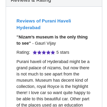
Reviews of Purani Haveli
Hyderabad
"
Nizam’s museum is the only thing
to see
"
-
Gauri Vijay
Rating:
5
stars
Purani haveli of Hyderabad might be a
grand palace of nizams, but now there
is not much to see apart from the
museum. Museum has decent kind of
collection, royal Royce is the highlight
there! I love car so want quite happy to
be able to this beautiful car. Other part
of the places used as an education