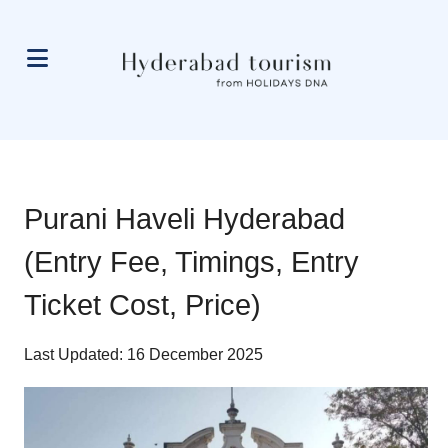
Purani Haveli Hyderabad
(Entry Fee, Timings, Entry
Ticket Cost, Price)
Last Updated: 16 December 2025