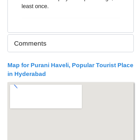
least once.
Comments
Map for Purani Haveli, Popular Tourist Place
in Hyderabad