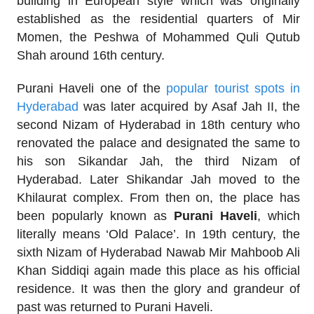
building in European style which was originally
established as the residential quarters of Mir
Momen, the Peshwa of Mohammed Quli Qutub
Shah around 16th century.
Purani Haveli one of the
popular tourist spots in
Hyderabad
was later acquired by Asaf Jah II, the
second Nizam of Hyderabad in 18th century who
renovated the palace and designated the same to
his son Sikandar Jah, the third Nizam of
Hyderabad. Later Shikandar Jah moved to the
Khilaurat complex. From then on, the place has
been popularly known as
Purani Haveli
, which
literally means ‘Old Palace’. In 19th century, the
sixth Nizam of Hyderabad Nawab Mir Mahboob Ali
Khan Siddiqi again made this place as his official
residence. It was then the glory and grandeur of
past was returned to Purani Haveli.