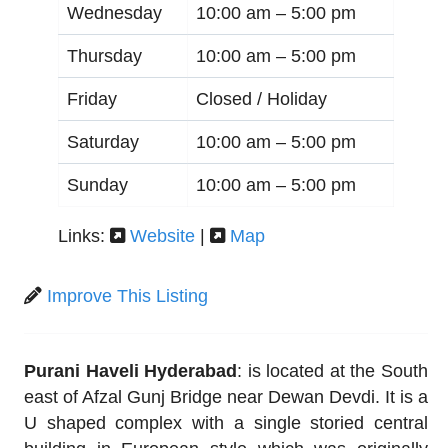
Wednesday
10:00 am –
5:00 pm
Thursday
10:00 am –
5:00 pm
Friday
Closed / Holiday
Saturday
10:00 am –
5:00 pm
Sunday
10:00 am –
5:00 pm
Links:
Website
|
Map
Improve This Listing
Purani Haveli Hyderabad
: is located at the South
east of Afzal Gunj Bridge near Dewan Devdi. It is a
U shaped complex with a single storied central