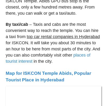
ISKCON Temple. Abids GPO bus stop is the
closest, only a few hundred metres away. From
there, you can walk or get a taxi/auto.
By taxi/cab
– Taxis and cabs are the most
convenient way to reach the temple. You can hire
a taxi from
top car rental companies in Hyderabad
for ISKCON. It will take you about 30 minutes to
an hour to be here from most parts of the city. And
you can also comfortably visit other
places of
tourist interest
in the city.
Map for ISKCON Temple Abids, Popular
Tourist Place in Hyderabad