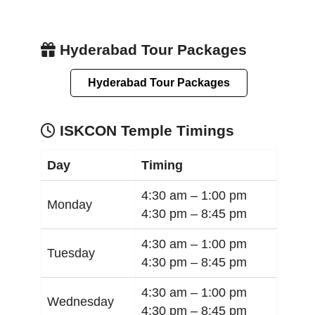
Hyderabad Tour Packages
Hyderabad Tour Packages
ISKCON Temple Timings
Day
Timing
4:30 am –
1:00 pm
Monday
4:30 pm –
8:45 pm
4:30 am –
1:00 pm
Tuesday
4:30 pm –
8:45 pm
4:30 am –
1:00 pm
Wednesday
4:30 pm –
8:45 pm