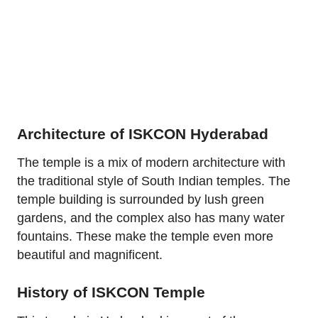
Architecture of ISKCON Hyderabad
The temple is a mix of modern architecture with
the traditional style of South Indian temples. The
temple building is surrounded by lush green
gardens, and the complex also has many water
fountains. These make the temple even more
beautiful and magnificent.
History of ISKCON Temple