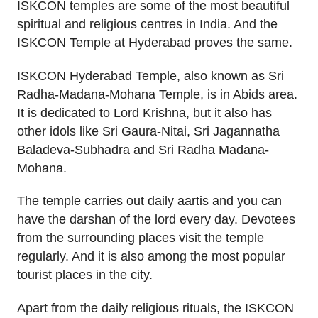
ISKCON temples are some of the most beautiful
spiritual and religious centres in India. And the
ISKCON Temple at Hyderabad proves the same.
ISKCON Hyderabad Temple, also known as Sri
Radha-Madana-Mohana Temple, is in Abids area.
It is dedicated to Lord Krishna, but it also has
other idols like Sri Gaura-Nitai, Sri Jagannatha
Baladeva-Subhadra and Sri Radha Madana-
Mohana.
The temple carries out daily aartis and you can
have the darshan of the lord every day. Devotees
from the surrounding places visit the temple
regularly. And it is also among the most popular
tourist places in the city.
Apart from the daily religious rituals, the ISKCON