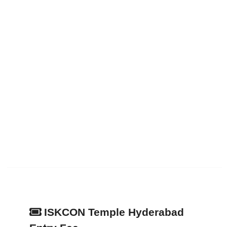
ISKCON Temple Hyderabad