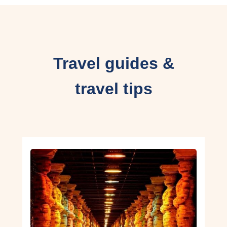
Travel guides &
travel tips