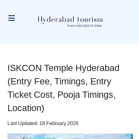
ISKCON Temple Hyderabad
(Entry Fee, Timings, Entry
Ticket Cost, Pooja Timings,
Location)
Last Updated: 18 February 2026