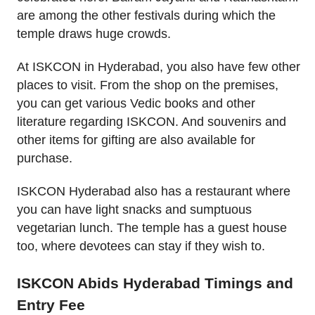
are among the other festivals during which the
temple draws huge crowds.
At ISKCON in Hyderabad, you also have few other
places to visit. From the shop on the premises,
you can get various Vedic books and other
literature regarding ISKCON. And souvenirs and
other items for gifting are also available for
purchase.
ISKCON Hyderabad also has a restaurant where
you can have light snacks and sumptuous
vegetarian lunch. The temple has a guest house
too, where devotees can stay if they wish to.
ISKCON Abids Hyderabad Timings and
Entry Fee