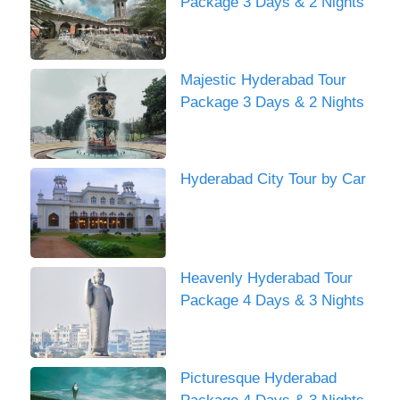
Package 3 Days & 2 Nights
Majestic Hyderabad Tour
Package 3 Days & 2 Nights
Hyderabad City Tour by Car
Heavenly Hyderabad Tour
Package 4 Days & 3 Nights
Picturesque Hyderabad