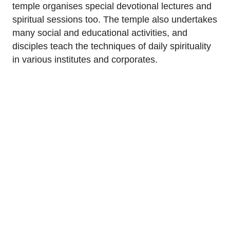
temple organises special devotional lectures and
spiritual sessions too. The temple also undertakes
many social and educational activities, and
disciples teach the techniques of daily spirituality
in various institutes and corporates.