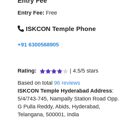
Entry Fee
Entry Fee:
Free
ISKCON Temple Phone
+91 6300568905
Rating:
|
4.5
/
5
stars
Based on total
96
reviews
ISKCON Temple Hyderabad
Address
:
5/4/743-745, Nampally Station Road Opp.
G Pulla Reddy, Abids
,
Hyderabad
,
Telangana
,
500001
,
India