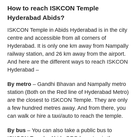
How to reach ISKCON Temple
Hyderabad Abids?
ISKCON Temple in Abids Hyderabad is in the city
centre and accessible from all corners of
Hyderabad. It is only one km away from Nampally
railway station, and 26 km away from the airport.
And here are the different ways to reach ISKCON
Hyderabad –
By metro
– Gandhi Bhavan and Nampally metro
station (Both on the Red line of Hyderabad Metro)
are the closest to ISKCON Temple. They are only
a few hundred metres away. And from there, you
can walk or hire a taxi/auto to reach the temple.
By bus
– You can also take a public bus to