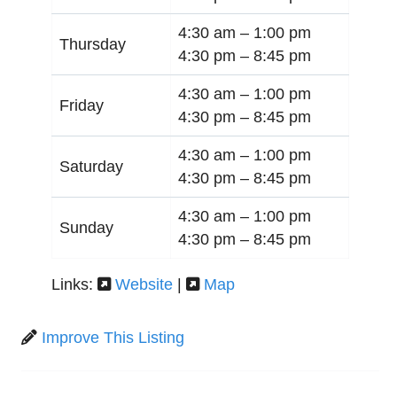
4:30 am –
1:00 pm
Thursday
4:30 pm –
8:45 pm
4:30 am –
1:00 pm
Friday
4:30 pm –
8:45 pm
4:30 am –
1:00 pm
Saturday
4:30 pm –
8:45 pm
4:30 am –
1:00 pm
Sunday
4:30 pm –
8:45 pm
Links:
Website
|
Map
Improve This Listing