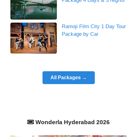
Package 4 Days & 3 Nights
Ramoji Film City 1 Day Tour
Package by Car
All Packages →
Wonderla Hyderabad 2026