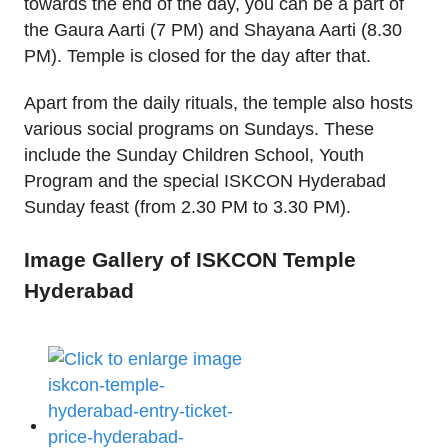
towards the end of the day, you can be a part of
the Gaura Aarti (7 PM) and Shayana Aarti (8.30
PM). Temple is closed for the day after that.
Apart from the daily rituals, the temple also hosts
various social programs on Sundays. These
include the Sunday Children School, Youth
Program and the special ISKCON Hyderabad
Sunday feast (from 2.30 PM to 3.30 PM).
Image Gallery of ISKCON Temple
Hyderabad