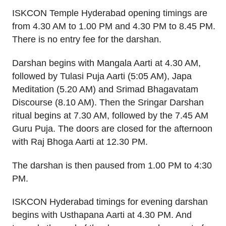
ISKCON Temple Hyderabad opening timings are
from 4.30 AM to 1.00 PM and 4.30 PM to 8.45 PM.
There is no entry fee for the darshan.
Darshan begins with Mangala Aarti at 4.30 AM,
followed by Tulasi Puja Aarti (5:05 AM), Japa
Meditation (5.20 AM) and Srimad Bhagavatam
Discourse (8.10 AM). Then the Sringar Darshan
ritual begins at 7.30 AM, followed by the 7.45 AM
Guru Puja. The doors are closed for the afternoon
with Raj Bhoga Aarti at 12.30 PM.
The darshan is then paused from 1.00 PM to 4:30
PM.
ISKCON Hyderabad timings for evening darshan
begins with Usthapana Aarti at 4.30 PM. And