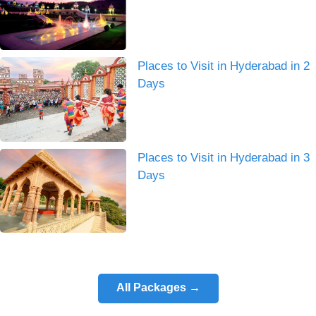
Places to Visit in Hyderabad in 2
Days
Places to Visit in Hyderabad in 3
Days
All Packages →