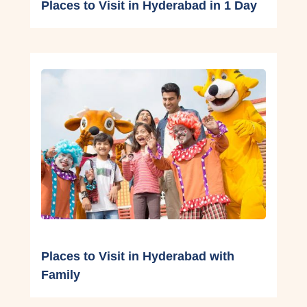
Places to Visit in Hyderabad in 1 Day
Places to Visit in Hyderabad with
Family