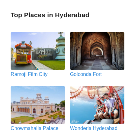
Top Places in Hyderabad
Ramoji Film City
Golconda Fort
Chowmahalla Palace
Wonderla Hyderabad