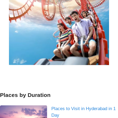
Places by Duration
Places to Visit in Hyderabad in 1
Day