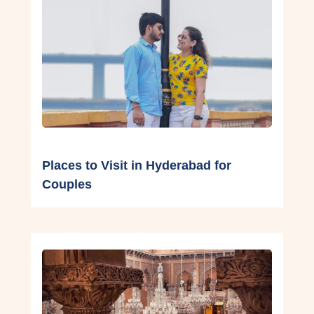
Places to Visit in Hyderabad for
Couples