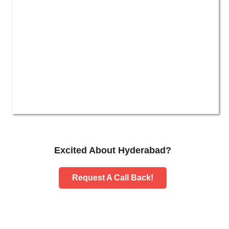
Excited About Hyderabad?
Request A Call Back!