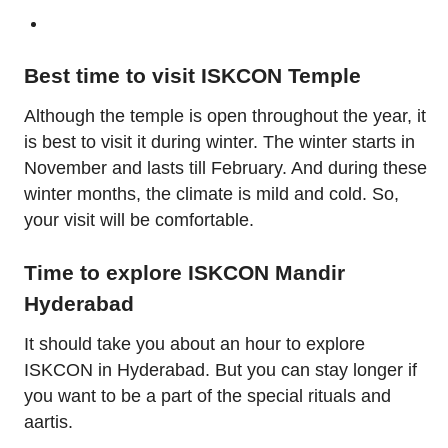
Best time to visit ISKCON Temple
Although the temple is open throughout the year, it
is best to visit it during winter. The winter starts in
November and lasts till February. And during these
winter months, the climate is mild and cold. So,
your visit will be comfortable.
Time to explore ISKCON Mandir
Hyderabad
It should take you about an hour to explore
ISKCON in Hyderabad. But you can stay longer if
you want to be a part of the special rituals and
aartis.