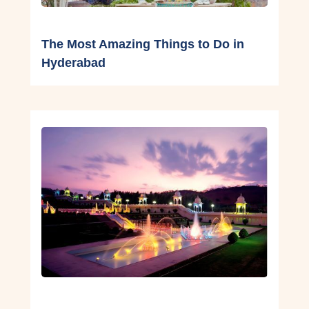
The Most Amazing Things to Do in
Hyderabad