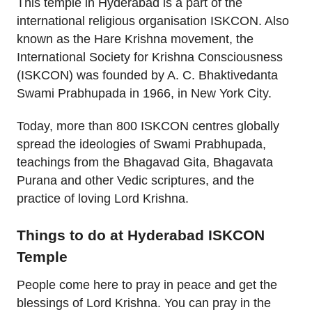
This temple in Hyderabad is a part of the
international religious organisation ISKCON. Also
known as the Hare Krishna movement, the
International Society for Krishna Consciousness
(ISKCON) was founded by A. C. Bhaktivedanta
Swami Prabhupada in 1966, in New York City.
Today, more than 800 ISKCON centres globally
spread the ideologies of Swami Prabhupada,
teachings from the Bhagavad Gita, Bhagavata
Purana and other Vedic scriptures, and the
practice of loving Lord Krishna.
Things to do at Hyderabad ISKCON
Temple
People come here to pray in peace and get the
blessings of Lord Krishna. You can pray in the