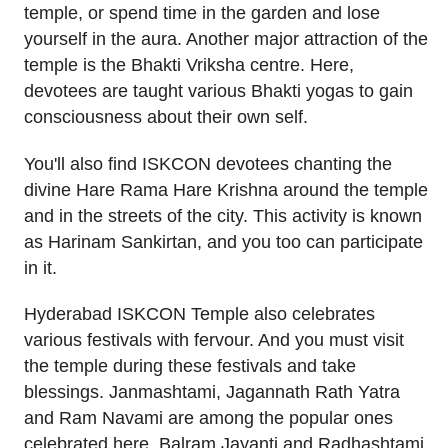
temple, or spend time in the garden and lose
yourself in the aura. Another major attraction of the
temple is the Bhakti Vriksha centre. Here,
devotees are taught various Bhakti yogas to gain
consciousness about their own self.
You'll also find ISKCON devotees chanting the
divine Hare Rama Hare Krishna around the temple
and in the streets of the city. This activity is known
as Harinam Sankirtan, and you too can participate
in it.
Hyderabad ISKCON Temple also celebrates
various festivals with fervour. And you must visit
the temple during these festivals and take
blessings. Janmashtami, Jagannath Rath Yatra
and Ram Navami are among the popular ones
celebrated here. Balram Jayanti and Radhashtami