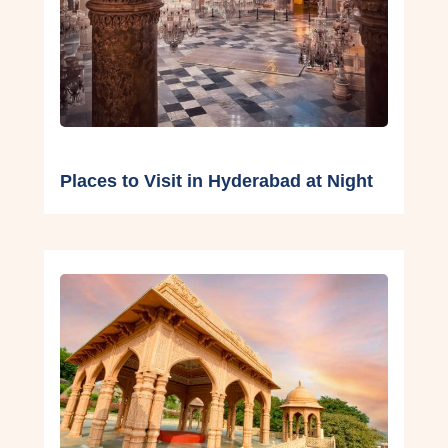
Places to Visit in Hyderabad at Night