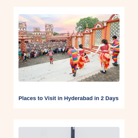
Places to Visit in Hyderabad in 2 Days