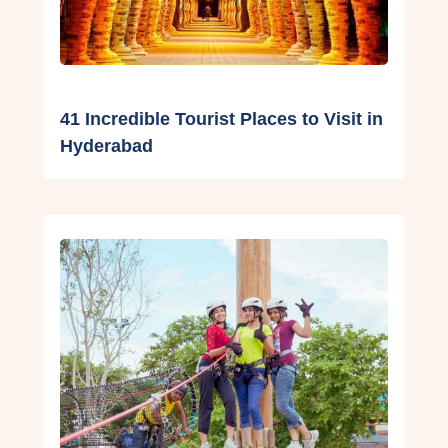
41 Incredible Tourist Places to Visit in
Hyderabad