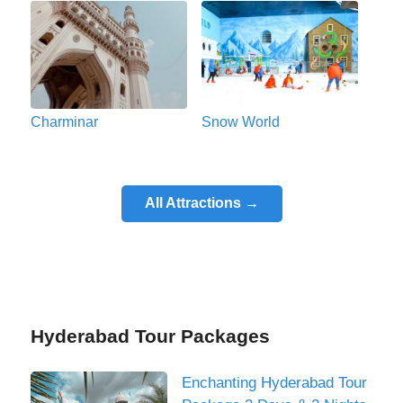
Charminar
Snow World
All Attractions →
Hyderabad Tour Packages
Enchanting Hyderabad Tour