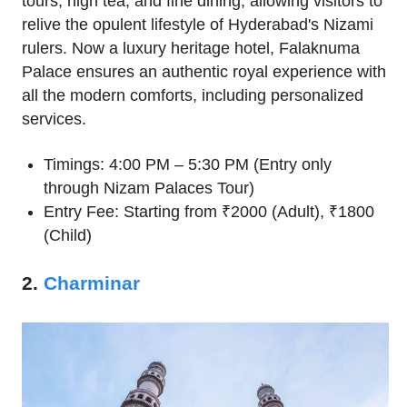
tours, high tea, and fine dining, allowing visitors to
relive the opulent lifestyle of Hyderabad's Nizami
rulers. Now a luxury heritage hotel, Falaknuma
Palace ensures an authentic royal experience with
all the modern comforts, including personalized
services.
Timings: 4:00 PM – 5:30 PM (Entry only
through Nizam Palaces Tour)
Entry Fee: Starting from ₹2000 (Adult), ₹1800
(Child)
2.
Charminar