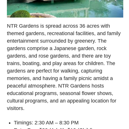
NTR Gardens is spread across 36 acres with
themed gardens, recreational facilities, and family
entertainment surrounded by greenery. The
gardens comprise a Japanese garden, rock
gardens, and rose gardens, and there are toy
trains, boating, and play areas for children. The
gardens are perfect for walking, capturing
memories, and having a family picnic amidst a
peaceful atmosphere. NTR Gardens hosts
educational programs, seasonal flower shows,
cultural programs, and an appealing location for
visitors.
Timings: 2:30 AM – 8:30 PM