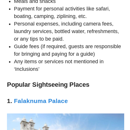
Meals and snacks
Payment for personal activities like safari,
boating, camping, ziplining, etc.
Personal expenses, including camera fees,
laundry services, bottled water, refreshments,
or any tips to be paid.
Guide fees (if required, guests are responsible
for bringing and paying for a guide)
Any items or services not mentioned in
‘Inclusions’
Popular Sightseeing Places
1.
Falaknuma Palace