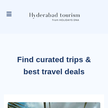
Find curated trips &
best travel deals