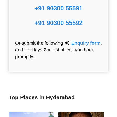
+91 90300 55591
+91 90300 55592
Or submit the following
Enquiry form
,
and Holidays Zone shall call you back
promptly.
Top Places in Hyderabad