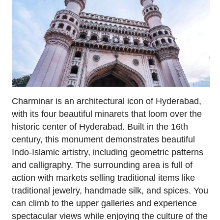
Charminar is an architectural icon of Hyderabad,
with its four beautiful minarets that loom over the
historic center of Hyderabad. Built in the 16th
century, this monument demonstrates beautiful
Indo-Islamic artistry, including geometric patterns
and calligraphy. The surrounding area is full of
action with markets selling traditional items like
traditional jewelry, handmade silk, and spices. You
can climb to the upper galleries and experience
spectacular views while enjoying the culture of the