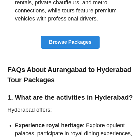
rentals, private chauffeurs, and metro
connections, while tours feature premium
vehicles with professional drivers.
Browse Packages
FAQs About Aurangabad to Hyderabad
Tour Packages
1. What are the activities in Hyderabad?
Hyderabad offers:
Experience royal heritage
: Explore opulent
palaces, participate in royal dining experiences,