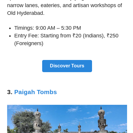
narrow lanes, eateries, and artisan workshops of
Old Hyderabad.
Timings: 9:00 AM – 5:30 PM
Entry Fee: Starting from ₹20 (Indians), ₹250
(Foreigners)
Discover Tours
3.
Paigah Tombs