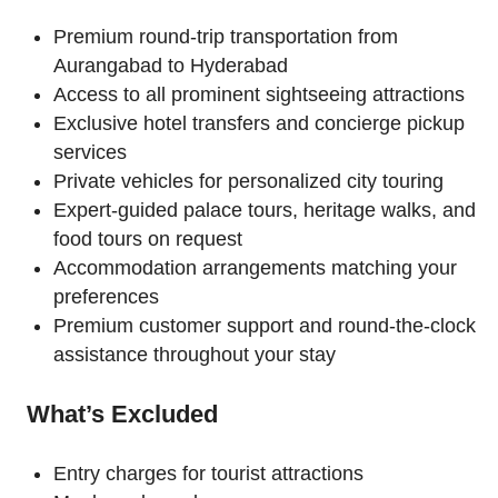
Premium round-trip transportation from
Aurangabad to Hyderabad
Access to all prominent sightseeing attractions
Exclusive hotel transfers and concierge pickup
services
Private vehicles for personalized city touring
Expert-guided palace tours, heritage walks, and
food tours on request
Accommodation arrangements matching your
preferences
Premium customer support and round-the-clock
assistance throughout your stay
What’s Excluded
Entry charges for tourist attractions