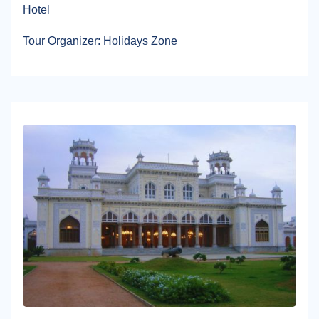
Hotel
Tour Organizer: Holidays Zone