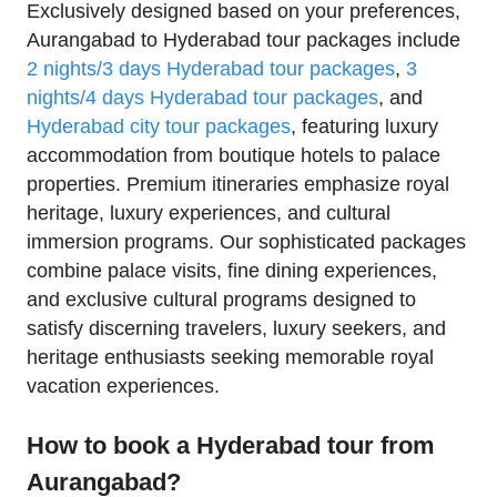
Exclusively designed based on your preferences,
Aurangabad to Hyderabad tour packages include
2 nights/3 days Hyderabad tour packages
,
3
nights/4 days Hyderabad tour packages
, and
Hyderabad city tour packages
, featuring luxury
accommodation from boutique hotels to palace
properties. Premium itineraries emphasize royal
heritage, luxury experiences, and cultural
immersion programs. Our sophisticated packages
combine palace visits, fine dining experiences,
and exclusive cultural programs designed to
satisfy discerning travelers, luxury seekers, and
heritage enthusiasts seeking memorable royal
vacation experiences.
How to book a Hyderabad tour from
Aurangabad?