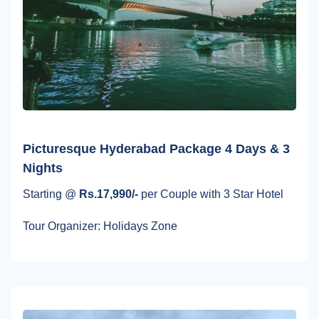
Picturesque Hyderabad Package 4 Days & 3
Nights
Starting @
Rs.17,990/-
per Couple with 3 Star Hotel
Tour Organizer: Holidays Zone