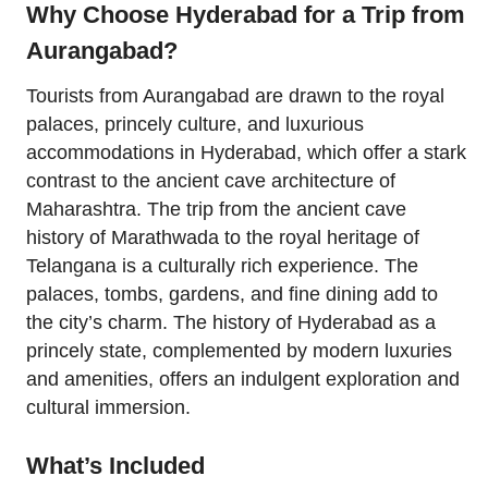
Why Choose Hyderabad for a Trip from
Aurangabad?
Tourists from Aurangabad are drawn to the royal
palaces, princely culture, and luxurious
accommodations in Hyderabad, which offer a stark
contrast to the ancient cave architecture of
Maharashtra. The trip from the ancient cave
history of Marathwada to the royal heritage of
Telangana is a culturally rich experience. The
palaces, tombs, gardens, and fine dining add to
the city’s charm. The history of Hyderabad as a
princely state, complemented by modern luxuries
and amenities, offers an indulgent exploration and
cultural immersion.
What’s Included