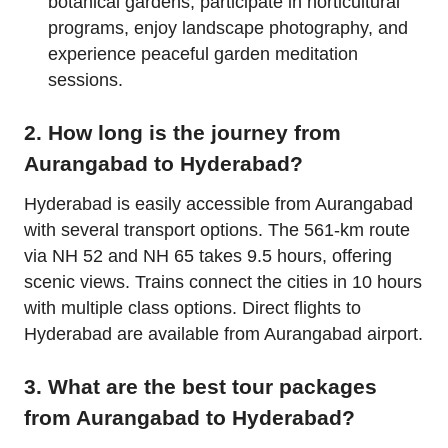
botanical gardens, participate in horticultural
programs, enjoy landscape photography, and
experience peaceful garden meditation
sessions.
2. How long is the journey from
Aurangabad to Hyderabad?
Hyderabad is easily accessible from Aurangabad
with several transport options. The 561-km route
via NH 52 and NH 65 takes 9.5 hours, offering
scenic views. Trains connect the cities in 10 hours
with multiple class options. Direct flights to
Hyderabad are available from Aurangabad airport.
3. What are the best tour packages
from Aurangabad to Hyderabad?