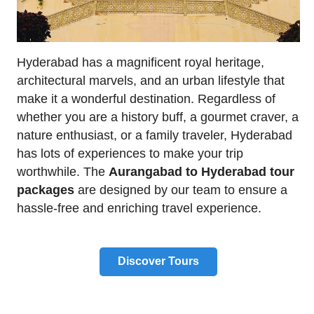
Hyderabad has a magnificent royal heritage,
architectural marvels, and an urban lifestyle that
make it a wonderful destination. Regardless of
whether you are a history buff, a gourmet craver, a
nature enthusiast, or a family traveler, Hyderabad
has lots of experiences to make your trip
worthwhile. The
Aurangabad to Hyderabad tour
packages
are designed by our team to ensure a
hassle-free and enriching travel experience.
Discover Tours