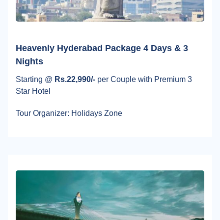
Heavenly Hyderabad Package 4 Days & 3
Nights
Starting @
Rs.22,990/-
per Couple with Premium 3
Star Hotel
Tour Organizer: Holidays Zone