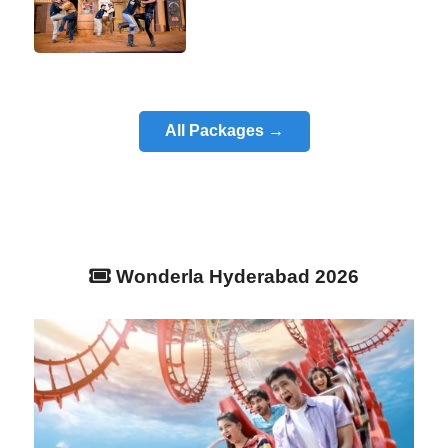
All Packages →
Wonderla Hyderabad 2026