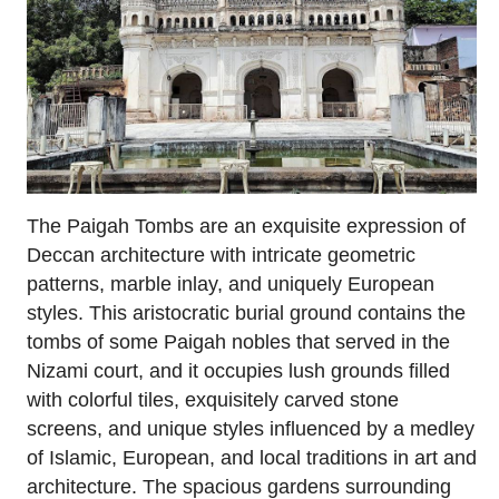
The Paigah Tombs are an exquisite expression of
Deccan architecture with intricate geometric
patterns, marble inlay, and uniquely European
styles. This aristocratic burial ground contains the
tombs of some Paigah nobles that served in the
Nizami court, and it occupies lush grounds filled
with colorful tiles, exquisitely carved stone
screens, and unique styles influenced by a medley
of Islamic, European, and local traditions in art and
architecture. The spacious gardens surrounding