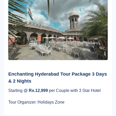
Enchanting Hyderabad Tour Package 3 Days
& 2 Nights
Starting @
Rs.12,999
per Couple with 3 Star Hotel
Tour Organizer: Holidays Zone