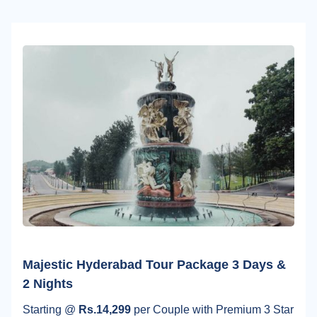
Majestic Hyderabad Tour Package 3 Days &
2 Nights
Starting @
Rs.14,299
per Couple with Premium 3 Star