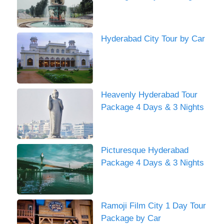
Hyderabad City Tour by Car
Heavenly Hyderabad Tour
Package 4 Days & 3 Nights
Picturesque Hyderabad
Package 4 Days & 3 Nights
Ramoji Film City 1 Day Tour
Package by Car