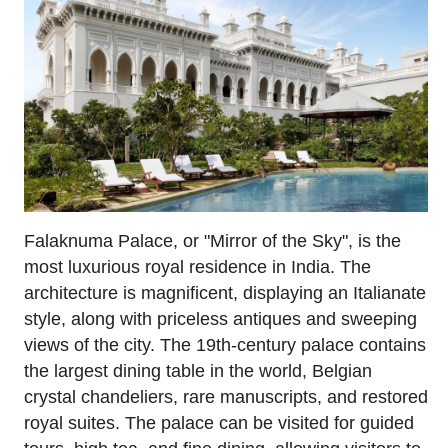
Falaknuma Palace, or "Mirror of the Sky", is the
most luxurious royal residence in India. The
architecture is magnificent, displaying an Italianate
style, along with priceless antiques and sweeping
views of the city. The 19th-century palace contains
the largest dining table in the world, Belgian
crystal chandeliers, rare manuscripts, and restored
royal suites. The palace can be visited for guided