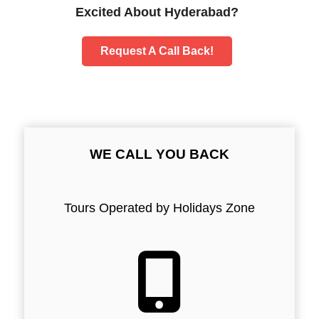
Excited About Hyderabad?
Request A Call Back!
WE CALL YOU BACK
Tours Operated by Holidays Zone