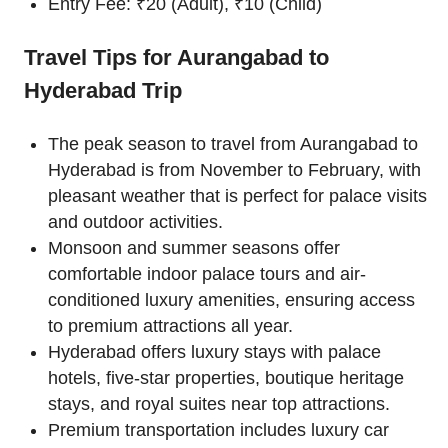
Entry Fee: ₹20 (Adult), ₹10 (Child)
Travel Tips for Aurangabad to
Hyderabad Trip
The peak season to travel from Aurangabad to
Hyderabad is from November to February, with
pleasant weather that is perfect for palace visits
and outdoor activities.
Monsoon and summer seasons offer
comfortable indoor palace tours and air-
conditioned luxury amenities, ensuring access
to premium attractions all year.
Hyderabad offers luxury stays with palace
hotels, five-star properties, boutique heritage
stays, and royal suites near top attractions.
Premium transportation includes luxury car