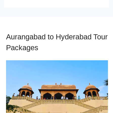
Aurangabad to Hyderabad Tour
Packages