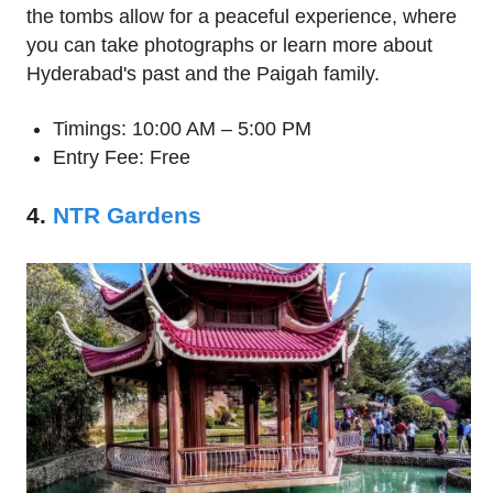
the tombs allow for a peaceful experience, where
you can take photographs or learn more about
Hyderabad's past and the Paigah family.
Timings: 10:00 AM – 5:00 PM
Entry Fee: Free
4.
NTR Gardens