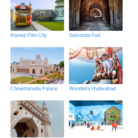
Ramoji Film City
Golconda Fort
Chowmahalla Palace
Wonderla Hyderabad