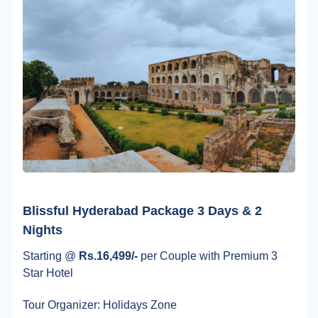
Blissful Hyderabad Package 3 Days & 2
Nights
Starting @
Rs.16,499/-
per Couple with Premium 3
Star Hotel
Tour Organizer: Holidays Zone