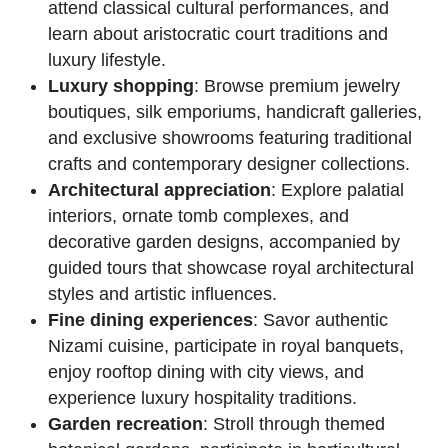
attend classical cultural performances, and
learn about aristocratic court traditions and
luxury lifestyle.
Luxury shopping
: Browse premium jewelry
boutiques, silk emporiums, handicraft galleries,
and exclusive showrooms featuring traditional
crafts and contemporary designer collections.
Architectural appreciation
: Explore palatial
interiors, ornate tomb complexes, and
decorative garden designs, accompanied by
guided tours that showcase royal architectural
styles and artistic influences.
Fine dining experiences
: Savor authentic
Nizami cuisine, participate in royal banquets,
enjoy rooftop dining with city views, and
experience luxury hospitality traditions.
Garden recreation
: Stroll through themed