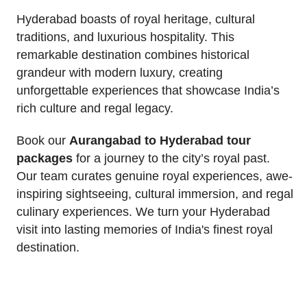
Hyderabad boasts of royal heritage, cultural
traditions, and luxurious hospitality. This
remarkable destination combines historical
grandeur with modern luxury, creating
unforgettable experiences that showcase India’s
rich culture and regal legacy.
Book our
Aurangabad to Hyderabad tour
packages
for a journey to the city’s royal past.
Our team curates genuine royal experiences, awe-
inspiring sightseeing, cultural immersion, and regal
culinary experiences. We turn your Hyderabad
visit into lasting memories of India's finest royal
destination.