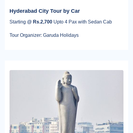
Hyderabad City Tour by Car
Starting @
Rs.2,700
Upto 4 Pax with Sedan Cab
Tour Organizer: Garuda Holidays