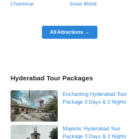
Charminar
Snow World
All Attractions →
Hyderabad Tour Packages
Enchanting Hyderabad Tour
Package 3 Days & 2 Nights
Majestic Hyderabad Tour
Package 3 Days & 2 Nights