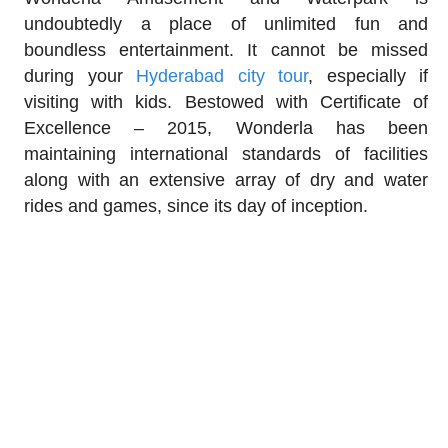
undoubtedly a place of unlimited fun and
boundless entertainment. It cannot be missed
during your
Hyderabad city tour
, especially if
visiting with kids. Bestowed with Certificate of
Excellence – 2015, Wonderla has been
maintaining international standards of facilities
along with an extensive array of dry and water
rides and games, since its day of inception.