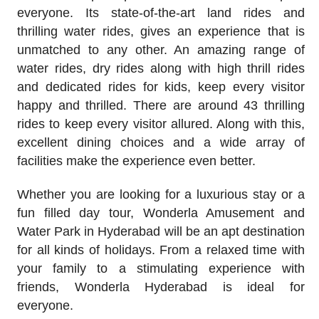
everyone. Its state-of-the-art land rides and
thrilling water rides, gives an experience that is
unmatched to any other. An amazing range of
water rides, dry rides along with high thrill rides
and dedicated rides for kids, keep every visitor
happy and thrilled. There are around 43 thrilling
rides to keep every visitor allured. Along with this,
excellent dining choices and a wide array of
facilities make the experience even better.
Whether you are looking for a luxurious stay or a
fun filled day tour, Wonderla Amusement and
Water Park in Hyderabad will be an apt destination
for all kinds of holidays. From a relaxed time with
your family to a stimulating experience with
friends, Wonderla Hyderabad is ideal for
everyone.