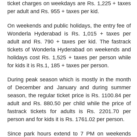
ticket charges on weekdays are Rs. 1,225 + taxes
per adult and Rs. 955 + taxes per kid.
On weekends and public holidays, the entry fee of
Wonderla Hyderabad is Rs. 1,015 + taxes per
adult and Rs. 790 + taxes per kid. The fastrack
tickets of Wonderla Hyderabad on weekends and
holidays cost Rs. 1,525 + taxes per person while
for kids it is Rs.1, 185 + taxes per person.
During peak season which is mostly in the month
of December and January and during summer
season, the regular ticket price is Rs. 1100.84 per
adult and Rs. 880.50 per child while the price of
fastrack tickets for adults is Rs. 2201.70 per
person and for kids it is Rs. 1761.02 per person.
Since park hours extend to 7 PM on weekends