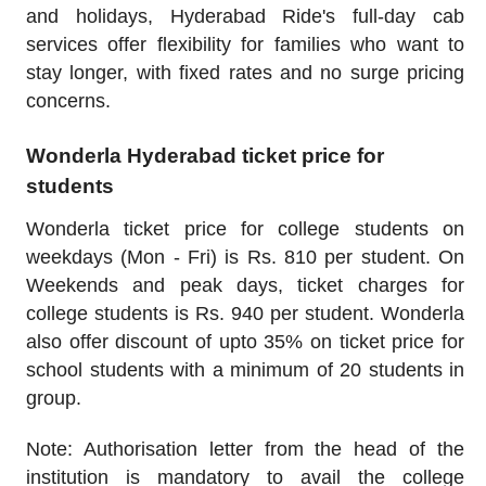
and holidays, Hyderabad Ride's full-day cab
services offer flexibility for families who want to
stay longer, with fixed rates and no surge pricing
concerns.
Wonderla Hyderabad ticket price for
students
Wonderla ticket price for college students on
weekdays (Mon - Fri) is Rs. 810 per student. On
Weekends and peak days, ticket charges for
college students is Rs. 940 per student. Wonderla
also offer discount of upto 35% on ticket price for
school students with a minimum of 20 students in
group.
Note: Authorisation letter from the head of the
institution is mandatory to avail the college