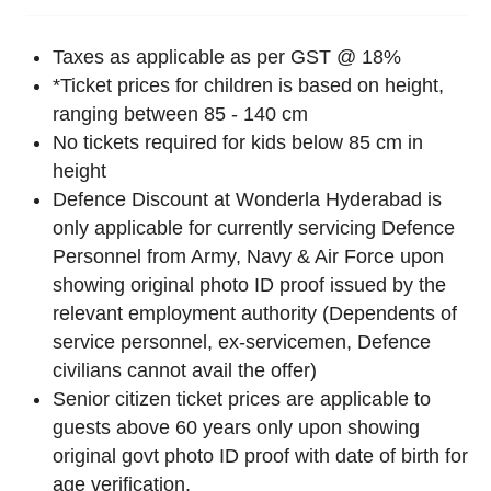
Taxes as applicable as per GST @ 18%
*Ticket prices for children is based on height,
ranging between 85 - 140 cm
No tickets required for kids below 85 cm in
height
Defence Discount at Wonderla Hyderabad is
only applicable for currently servicing Defence
Personnel from Army, Navy & Air Force upon
showing original photo ID proof issued by the
relevant employment authority (Dependents of
service personnel, ex-servicemen, Defence
civilians cannot avail the offer)
Senior citizen ticket prices are applicable to
guests above 60 years only upon showing
original govt photo ID proof with date of birth for
age verification.