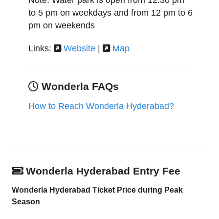
Note: Water park is open from 12:30 pm
to 5 pm on weekdays and from 12 pm to 6
pm on weekends
Links:
Website
|
Map
Wonderla FAQs
How to Reach Wonderla Hyderabad?
Wonderla Hyderabad Entry Fee
Wonderla Hyderabad Ticket Price during Peak
Season