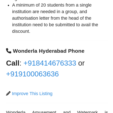
A minimum of 20 students from a single
institution are needed in a group, and
authorisation letter from the head of the
institution need to be submitted to avail the
discount.
Wonderla Hyderabad Phone
Call
:
+918414676333
or
+919100063636
Improve This Listing
Wonderla Amusement and Waterpark is