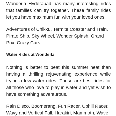
Wonderla Hyderabad has many interesting rides
that families can try together. These family rides
let you have maximum fun with your loved ones.
Adventures of Chikku, Termite Coaster and Train,
Pirate Ship, Sky Wheel, Wonder Splash, Grand
Prix, Crazy Cars
Water Rides at Wonderla
Nothing is better to beat this summer heat than
having a thrilling rejuvenating experience while
trying a few water rides. These are best rides for
all those who love to play in water and yet wish to
have something adventurous.
Rain Disco, Boomerang, Fun Racer, Uphill Racer,
Wavy and Vertical Fall, Harakiri, Mammoth, Wave