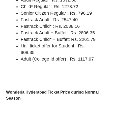
Adult Regular : Rs. 1592.38
Child* Regular : Rs. 1273.72
Senior Citizen Regular : Rs. 796.19
Fastrack Adult : Rs. 2547.40
Fastrack Child* : Rs. 2038.16
Fastrack Adult + Buffet : Rs. 2806.35
Fastrack Child* + Buffet: Rs. 2261.79
Hall ticket offer for Student : Rs.
908.35
Adult (College Id offer) : Rs. 1117.97
Wonderla Hyderabad Ticket Price during Normal
Season