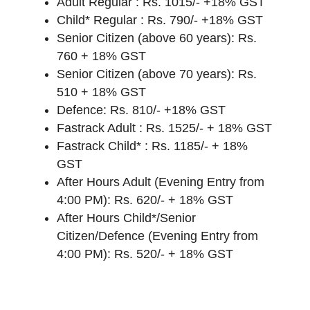
Adult Regular : Rs. 1015/- +18% GST
Child* Regular : Rs. 790/- +18% GST
Senior Citizen (above 60 years): Rs.
760 + 18% GST
Senior Citizen (above 70 years): Rs.
510 + 18% GST
Defence: Rs. 810/- +18% GST
Fastrack Adult : Rs. 1525/- + 18% GST
Fastrack Child* : Rs. 1185/- + 18%
GST
After Hours Adult (Evening Entry from
4:00 PM): Rs. 620/- + 18% GST
After Hours Child*/Senior
Citizen/Defence (Evening Entry from
4:00 PM): Rs. 520/- + 18% GST