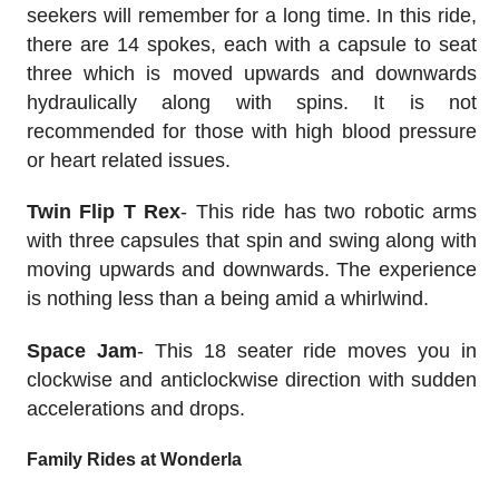
seekers will remember for a long time. In this ride,
there are 14 spokes, each with a capsule to seat
three which is moved upwards and downwards
hydraulically along with spins. It is not
recommended for those with high blood pressure
or heart related issues.
Twin Flip T Rex
- This ride has two robotic arms
with three capsules that spin and swing along with
moving upwards and downwards. The experience
is nothing less than a being amid a whirlwind.
Space Jam
- This 18 seater ride moves you in
clockwise and anticlockwise direction with sudden
accelerations and drops.
Family Rides at Wonderla