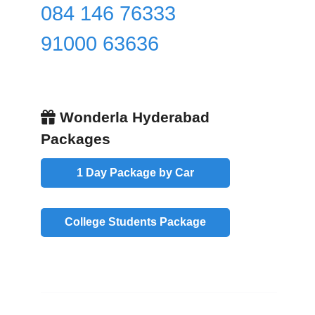
084 146 76333
91000 63636
Wonderla Hyderabad
Packages
1 Day Package by Car
College Students Package