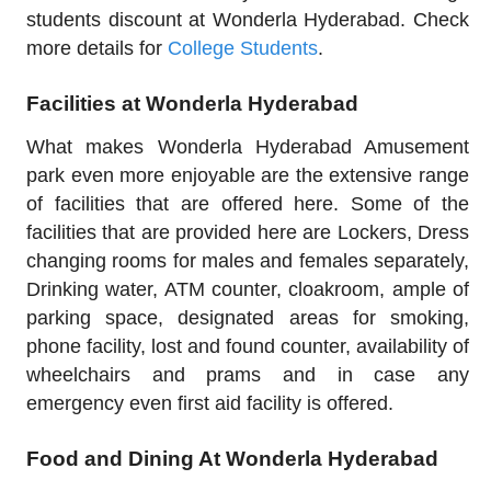
students discount at Wonderla Hyderabad. Check
more details for
College Students
.
Facilities at Wonderla Hyderabad
What makes Wonderla Hyderabad Amusement
park even more enjoyable are the extensive range
of facilities that are offered here. Some of the
facilities that are provided here are Lockers, Dress
changing rooms for males and females separately,
Drinking water, ATM counter, cloakroom, ample of
parking space, designated areas for smoking,
phone facility, lost and found counter, availability of
wheelchairs and prams and in case any
emergency even first aid facility is offered.
Food and Dining At Wonderla Hyderabad