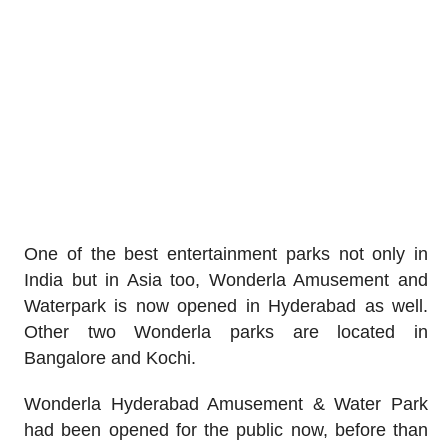
One of the best entertainment parks not only in
India but in Asia too, Wonderla Amusement and
Waterpark is now opened in Hyderabad as well.
Other two Wonderla parks are located in
Bangalore and Kochi.
Wonderla Hyderabad Amusement & Water Park
had been opened for the public now, before than