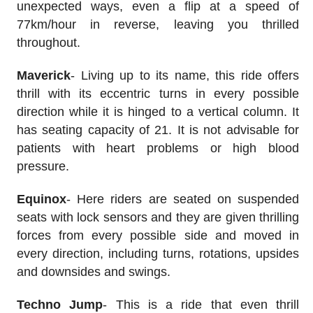
unexpected ways, even a flip at a speed of
77km/hour in reverse, leaving you thrilled
throughout.
Maverick
- Living up to its name, this ride offers
thrill with its eccentric turns in every possible
direction while it is hinged to a vertical column. It
has seating capacity of 21. It is not advisable for
patients with heart problems or high blood
pressure.
Equinox
- Here riders are seated on suspended
seats with lock sensors and they are given thrilling
forces from every possible side and moved in
every direction, including turns, rotations, upsides
and downsides and swings.
Techno Jump
- This is a ride that even thrill