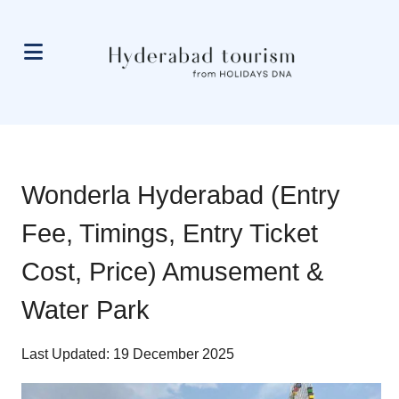
Wonderla Hyderabad (Entry
Fee, Timings, Entry Ticket
Cost, Price) Amusement &
Water Park
Last Updated: 19 December 2025