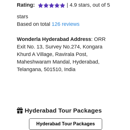
Rating:
|
4.9
stars, out of
5
stars
Based on total
126
reviews
Wonderla Hyderabad
Address
:
ORR
Exit No. 13, Survey No.274, Kongara
Khurd A Village, Ravirala Post,
Maheshwaram Mandal
,
Hyderabad
,
Telangana
,
501510
,
India
Hyderabad Tour Packages
Hyderabad Tour Packages