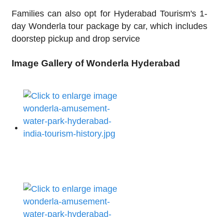
Families can also opt for Hyderabad Tourism's 1-
day Wonderla tour package by car, which includes
doorstep pickup and drop service
Image Gallery of Wonderla Hyderabad