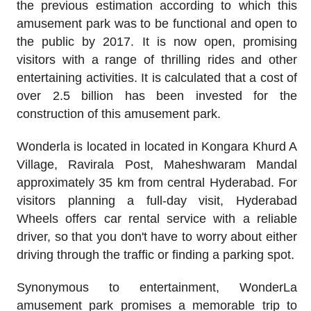
the previous estimation according to which this
amusement park was to be functional and open to
the public by 2017. It is now open, promising
visitors with a range of thrilling rides and other
entertaining activities. It is calculated that a cost of
over 2.5 billion has been invested for the
construction of this amusement park.
Wonderla is located in located in Kongara Khurd A
Village, Ravirala Post, Maheshwaram Mandal
approximately 35 km from central Hyderabad. For
visitors planning a full-day visit, Hyderabad
Wheels offers car rental service with a reliable
driver, so that you don't have to worry about either
driving through the traffic or finding a parking spot.
Synonymous to entertainment, WonderLa
amusement park promises a memorable trip to