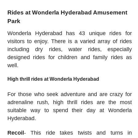
Rides at Wonderla Hyderabad Amusement
Park
Wonderla Hyderabad has 43 unique rides for
visitors to enjoy. There is a varied array of rides
including dry rides, water rides, especially
designed rides for children and family rides as
well.
High thrill rides at Wonderla Hyderabad
For those who seek adventure and are crazy for
adrenaline rush, high thrill rides are the most
suitable way to spend their day at Wonderla
Hyderabad.
Recoil
- This ride takes twists and turns in