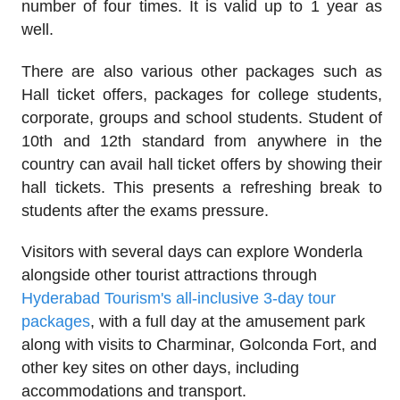
number of four times. It is valid up to 1 year as
well.
There are also various other packages such as
Hall ticket offers, packages for college students,
corporate, groups and school students. Student of
10th and 12th standard from anywhere in the
country can avail hall ticket offers by showing their
hall tickets. This presents a refreshing break to
students after the exams pressure.
Visitors with several days can explore Wonderla
alongside other tourist attractions through
Hyderabad Tourism's all-inclusive 3-day tour
packages
, with a full day at the amusement park
along with visits to Charminar, Golconda Fort, and
other key sites on other days, including
accommodations and transport.