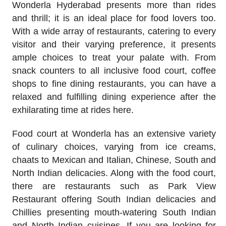
Wonderla Hyderabad presents more than rides
and thrill; it is an ideal place for food lovers too.
With a wide array of restaurants, catering to every
visitor and their varying preference, it presents
ample choices to treat your palate with. From
snack counters to all inclusive food court, coffee
shops to fine dining restaurants, you can have a
relaxed and fulfilling dining experience after the
exhilarating time at rides here.
Food court at Wonderla has an extensive variety
of culinary choices, varying from ice creams,
chaats to Mexican and Italian, Chinese, South and
North Indian delicacies. Along with the food court,
there are restaurants such as Park View
Restaurant offering South Indian delicacies and
Chillies presenting mouth-watering South Indian
and North Indian cuisines. If you are looking for