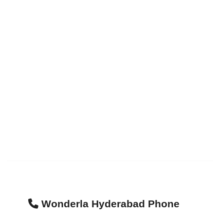
Wonderla Hyderabad Phone