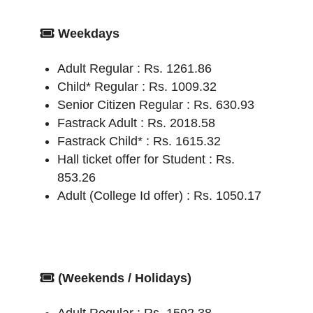
Weekdays
Adult Regular : Rs. 1261.86
Child* Regular : Rs. 1009.32
Senior Citizen Regular : Rs. 630.93
Fastrack Adult : Rs. 2018.58
Fastrack Child* : Rs. 1615.32
Hall ticket offer for Student : Rs.
853.26
Adult (College Id offer) : Rs. 1050.17
(Weekends / Holidays)