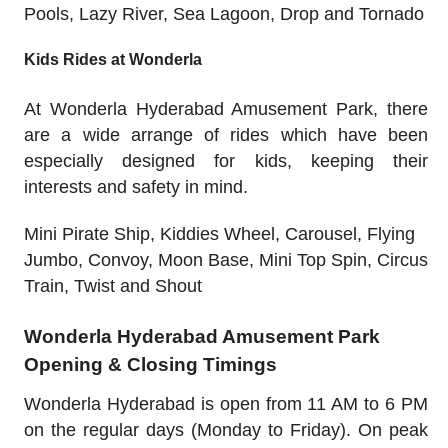
Pools, Lazy River, Sea Lagoon, Drop and Tornado
Kids Rides at Wonderla
At Wonderla Hyderabad Amusement Park, there
are a wide arrange of rides which have been
especially designed for kids, keeping their
interests and safety in mind.
Mini Pirate Ship, Kiddies Wheel, Carousel, Flying
Jumbo, Convoy, Moon Base, Mini Top Spin, Circus
Train, Twist and Shout
Wonderla Hyderabad Amusement Park
Opening & Closing Timings
Wonderla Hyderabad is open from 11 AM to 6 PM
on the regular days (Monday to Friday). On peak