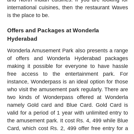
international cuisines, then the restaurant Waves
is the place to be.
Offers and Packages at Wonderla
Hyderabad
Wonderla Amusement Park also presents a range
of offers and Wonderla Hyderabad packages
making it possible for everyone to have hassle
free access to the entertainment park. For
instance, Wonderpass is an ideal option for those
who visit the amusement park regularly. There are
two kinds of Wonderpass offered at Wonderla
namely Gold card and Blue Card. Gold Card is
valid for a period of 1 year with unlimited entry to
the amusement park. It cost Rs. 4, 499 while Blue
Card, which cost Rs. 2, 499 offer free entry for a