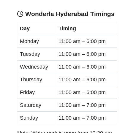
Wonderla Hyderabad Timings
Day
Timing
Monday
11:00 am –
6:00 pm
Tuesday
11:00 am –
6:00 pm
Wednesday
11:00 am –
6:00 pm
Thursday
11:00 am –
6:00 pm
Friday
11:00 am –
6:00 pm
Saturday
11:00 am –
7:00 pm
Sunday
11:00 am –
7:00 pm