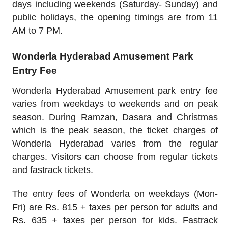
days including weekends (Saturday- Sunday) and
public holidays, the opening timings are from 11
AM to 7 PM.
Wonderla Hyderabad Amusement Park
Entry Fee
Wonderla Hyderabad Amusement park entry fee
varies from weekdays to weekends and on peak
season. During Ramzan, Dasara and Christmas
which is the peak season, the ticket charges of
Wonderla Hyderabad varies from the regular
charges. Visitors can choose from regular tickets
and fastrack tickets.
The entry fees of Wonderla on weekdays (Mon-
Fri) are Rs. 815 + taxes per person for adults and
Rs. 635 + taxes per person for kids. Fastrack