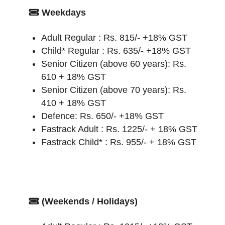
Weekdays
Adult Regular : Rs. 815/- +18% GST
Child* Regular : Rs. 635/- +18% GST
Senior Citizen (above 60 years): Rs.
610 + 18% GST
Senior Citizen (above 70 years): Rs.
410 + 18% GST
Defence: Rs. 650/- +18% GST
Fastrack Adult : Rs. 1225/- + 18% GST
Fastrack Child* : Rs. 955/- + 18% GST
(Weekends / Holidays)