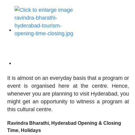
It is almost on an everyday basis that a program or
event is organised here at the centre. Hence,
whenever you are planning to visit Hyderabad, you
might get an opportunity to witness a program at
this cultural centre.
Ravindra Bharathi, Hyderabad Opening & Closing
Time, Holidays