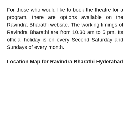
For those who would like to book the theatre for a
program, there are options available on the
Ravindra Bharathi website. The working timings of
Ravindra Bharathi are from 10.30 am to 5 pm. Its
official holiday is on every Second Saturday and
Sundays of every month.
Location Map for Ravindra Bharathi Hyderabad