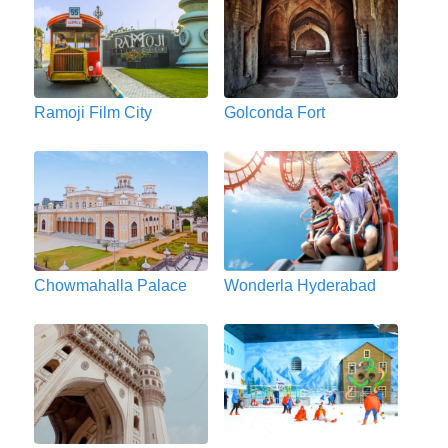
Ramoji Film City
Golconda Fort
Chowmahalla Palace
Wonderla Hyderabad