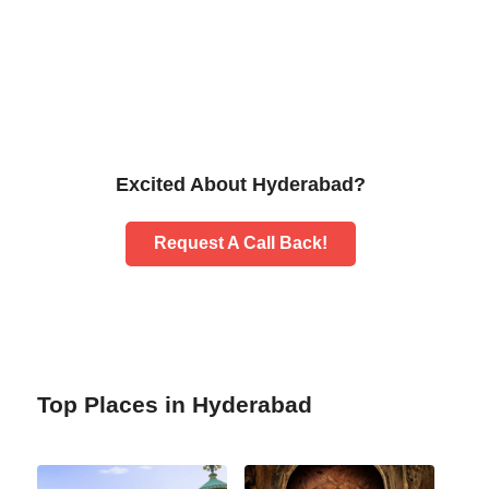
Excited About Hyderabad?
Request A Call Back!
Top Places in Hyderabad