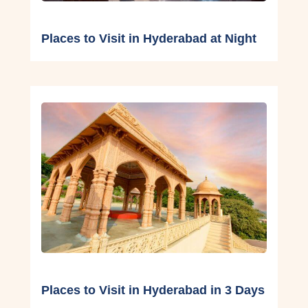
Places to Visit in Hyderabad at Night
Places to Visit in Hyderabad in 3 Days