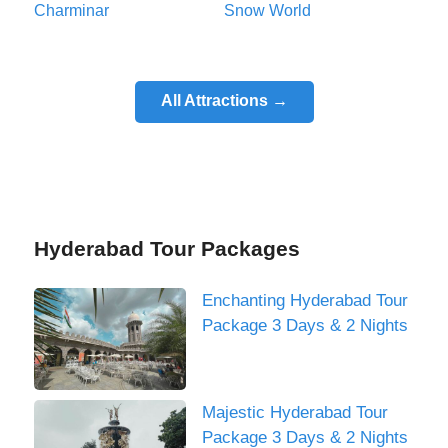
Charminar
Snow World
All Attractions →
Hyderabad Tour Packages
Enchanting Hyderabad Tour
Package 3 Days & 2 Nights
Majestic Hyderabad Tour
Package 3 Days & 2 Nights