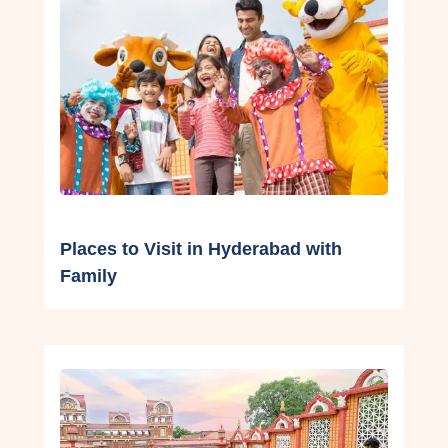
Places to Visit in Hyderabad with
Family