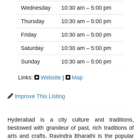
Wednesday
10:30 am –
5:00 pm
Thursday
10:30 am –
5:00 pm
Friday
10:30 am –
5:00 pm
Saturday
10:30 am –
5:00 pm
Sunday
10:30 am –
5:00 pm
Links:
Website
|
Map
Improve This Listing
Hyderabad is a city culture and traditions,
bestowed with grandeur of past, rich traditions of
arts and crafts. Ravindra Bharathi is the popular