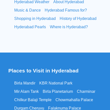
Hyderabad Weather
About Hyderabad
Music & Dance
Hyderabad Famous for?
Shopping in Hyderabad
History of Hyderabad
Hyderabad Pearls
Where is Hyderabad?
Places to Visit in Hyderabad
Birla Mandir
KBR National Park
Mir Alam Tank
Birla Planetarium
Charminar
Chilkur Balaji Temple
Chowmahalla Palace
Durgam Cheruvu
Falaknuma Palace