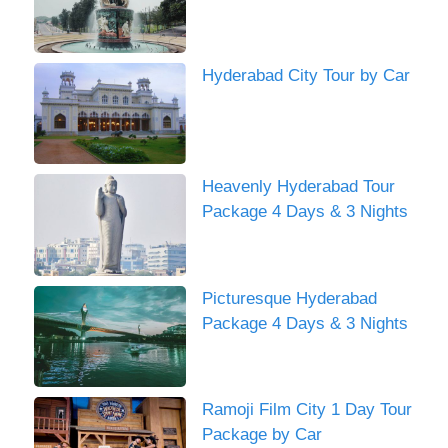
Hyderabad City Tour by Car
Heavenly Hyderabad Tour
Package 4 Days & 3 Nights
Picturesque Hyderabad
Package 4 Days & 3 Nights
Ramoji Film City 1 Day Tour
Package by Car