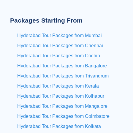
Packages Starting From
Hyderabad Tour Packages from Mumbai
Hyderabad Tour Packages from Chennai
Hyderabad Tour Packages from Cochin
Hyderabad Tour Packages from Bangalore
Hyderabad Tour Packages from Trivandrum
Hyderabad Tour Packages from Kerala
Hyderabad Tour Packages from Kolhapur
Hyderabad Tour Packages from Mangalore
Hyderabad Tour Packages from Coimbatore
Hyderabad Tour Packages from Kolkata