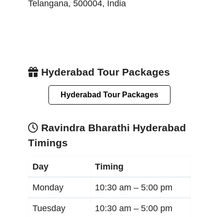
Telangana
,
500004
,
India
Hyderabad Tour Packages
Hyderabad Tour Packages
Ravindra Bharathi Hyderabad
Timings
Day
Timing
Monday
10:30 am –
5:00 pm
Tuesday
10:30 am –
5:00 pm