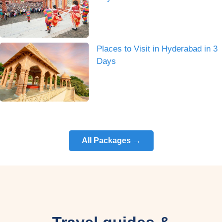
Places to Visit in Hyderabad in 3
Days
All Packages →