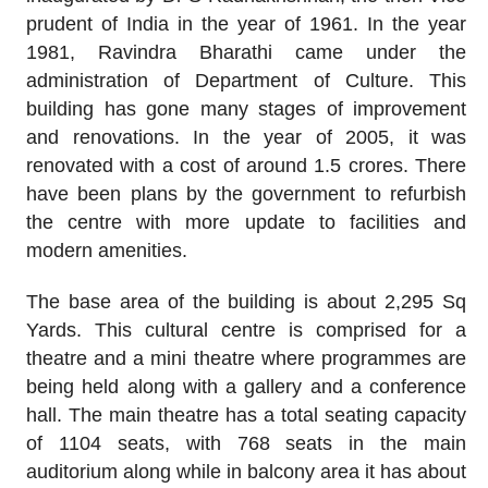
prudent of India in the year of 1961. In the year
1981, Ravindra Bharathi came under the
administration of Department of Culture. This
building has gone many stages of improvement
and renovations. In the year of 2005, it was
renovated with a cost of around 1.5 crores. There
have been plans by the government to refurbish
the centre with more update to facilities and
modern amenities.
The base area of the building is about 2,295 Sq
Yards. This cultural centre is comprised for a
theatre and a mini theatre where programmes are
being held along with a gallery and a conference
hall. The main theatre has a total seating capacity
of 1104 seats, with 768 seats in the main
auditorium along while in balcony area it has about