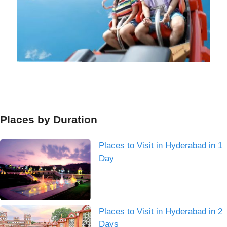
Places by Duration
Places to Visit in Hyderabad in 1
Day
Places to Visit in Hyderabad in 2
Days