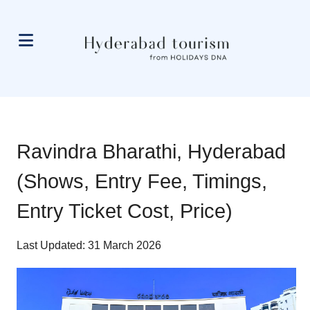
Ravindra Bharathi, Hyderabad
(Shows, Entry Fee, Timings,
Entry Ticket Cost, Price)
Last Updated: 31 March 2026