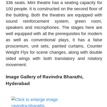
336 seats. Mini theatre has a seating capacity for
100 people. It is constructed on the second floor of
the building. Both the theatres are equipped with
sound reinforcement system, green room,
speakers and microphones. The stages here are
well equipped with all the prerequisites for modern
as well as conventional plays, it has a false
proscenium, unit sets, painted curtains, Counter
Weight Flys for scene changes, along with double
sided wings with both translatory and rotatory
movement.
Image Gallery of Ravindra Bharathi,
Hyderabad