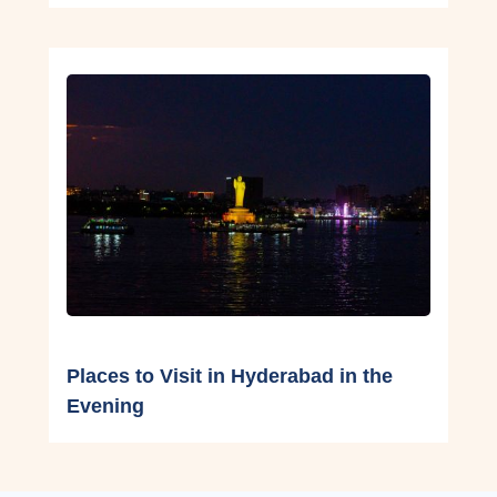
Places to Visit in Hyderabad in the
Evening