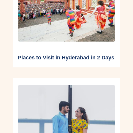
Places to Visit in Hyderabad in 2 Days