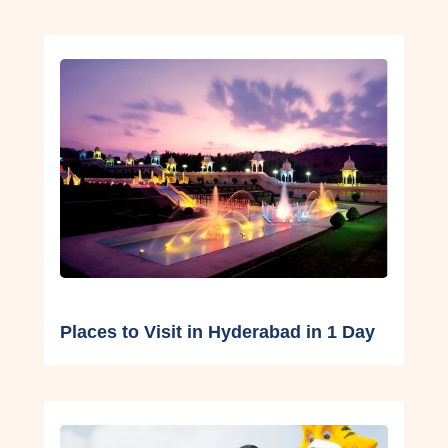
Places to Visit in Hyderabad in 1 Day