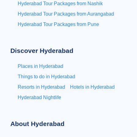
Hyderabad Tour Packages from Nashik
Hyderabad Tour Packages from Aurangabad
Hyderabad Tour Packages from Pune
Discover Hyderabad
Places in Hyderabad
Things to do in Hyderabad
Resorts in Hyderabad
Hotels in Hyderabad
Hyderabad Nightlife
About Hyderabad