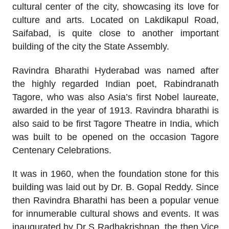
cultural center of the city, showcasing its love for
culture and arts. Located on Lakdikapul Road,
Saifabad, is quite close to another important
building of the city the State Assembly.
Ravindra Bharathi Hyderabad was named after
the highly regarded Indian poet, Rabindranath
Tagore, who was also Asia’s first Nobel laureate,
awarded in the year of 1913. Ravindra bharathi is
also said to be first Tagore Theatre in India, which
was built to be opened on the occasion Tagore
Centenary Celebrations.
It was in 1960, when the foundation stone for this
building was laid out by Dr. B. Gopal Reddy. Since
then Ravindra Bharathi has been a popular venue
for innumerable cultural shows and events. It was
inaugurated by Dr S Radhakrishnan, the then Vice