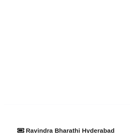
Ravindra Bharathi Hyderabad