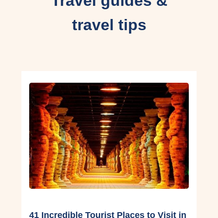
Travel guides &
travel tips
41 Incredible Tourist Places to Visit in