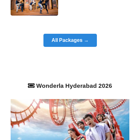
All Packages →
Wonderla Hyderabad 2026