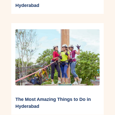
Hyderabad
The Most Amazing Things to Do in
Hyderabad