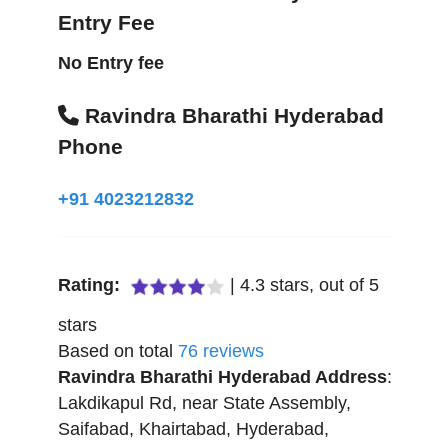
Entry Fee
No Entry fee
Ravindra Bharathi Hyderabad
Phone
+91 4023212832
Rating:
|
4.3
stars, out of
5
stars
Based on total
76
reviews
Ravindra Bharathi Hyderabad
Address
:
Lakdikapul Rd, near State Assembly,
Saifabad, Khairtabad
,
Hyderabad
,