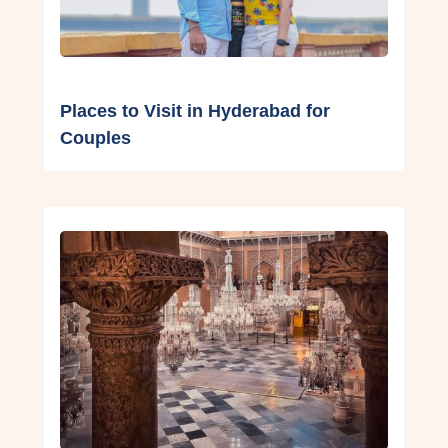
Places to Visit in Hyderabad for
Couples