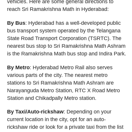
vehicles. Here are some general directions to
reach Sri Ramakrishna Math in Hyderabad:
By Bus
: Hyderabad has a well-developed public
bus transport system operated by the Telangana
State Road Transport Corporation (TSRTC). The
nearest bus stop to Sri Ramakrishna Math Ashram
is the Ramakrishna Math bus stop and Indira Park.
By Metro
: Hyderabad Metro Rail also serves
various parts of the city. The nearest metro
stations to Sri Ramakrishna Math Ashram are
Narayanguda Metro Station, RTC X Road Metro
Station and Chikadpally Metro station.
By Taxi/Auto-rickshaw
: Depending on your
current location in the city, opt for an auto-
rickshaw ride or look for a private taxi from the list