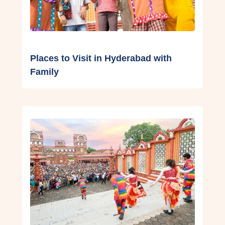
Places to Visit in Hyderabad with
Family