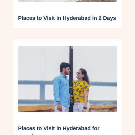
Places to Visit in Hyderabad in 2 Days
Places to Visit in Hyderabad for