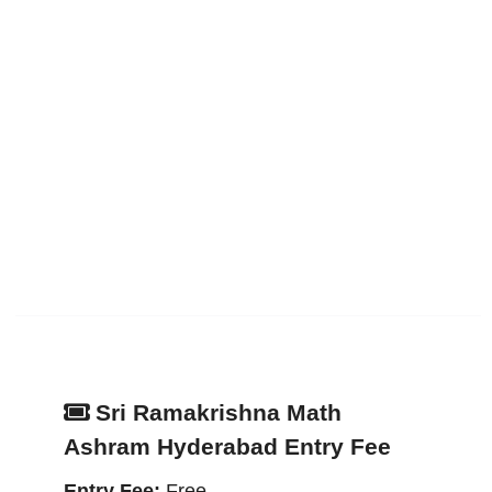
Sri Ramakrishna Math
Ashram Hyderabad Entry Fee
Entry Fee:
Free