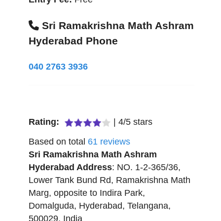
Sri Ramakrishna Math Ashram
Hyderabad Phone
040 2763 3936
Rating:
|
4
/
5
stars
Based on total
61
reviews
Sri Ramakrishna Math Ashram
Hyderabad
Address
:
NO. 1-2-365/36,
Lower Tank Bund Rd, Ramakrishna Math
Marg, opposite to Indira Park,
Domalguda
,
Hyderabad
,
Telangana
,
500029
,
India