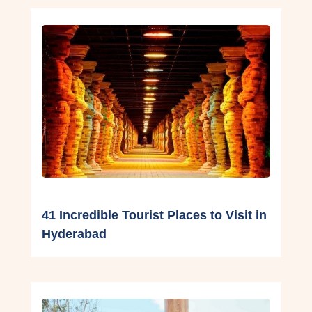
41 Incredible Tourist Places to Visit in
Hyderabad