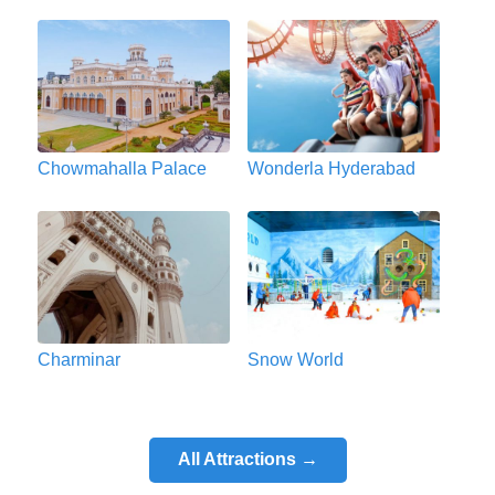
Chowmahalla Palace
Wonderla Hyderabad
Charminar
Snow World
All Attractions →