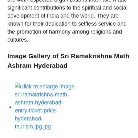
significant contributions to the spiritual and social
development of India and the world. They are
known for their dedication to selfless service and
the promotion of harmony among religions and
cultures.
Image Gallery of Sri Ramakrishna Math
Ashram Hyderabad