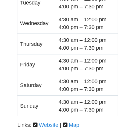
Tuesday
4:00 pm –
7:30 pm
4:30 am –
12:00 pm
Wednesday
4:00 pm –
7:30 pm
4:30 am –
12:00 pm
Thursday
4:00 pm –
7:30 pm
4:30 am –
12:00 pm
Friday
4:00 pm –
7:30 pm
4:30 am –
12:00 pm
Saturday
4:00 pm –
7:30 pm
4:30 am –
12:00 pm
Sunday
4:00 pm –
7:30 pm
Links:
Website
|
Map