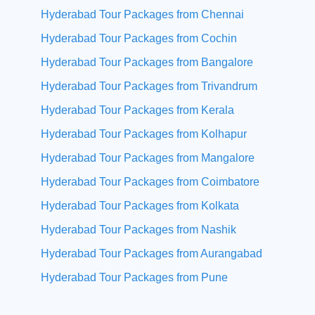
Hyderabad Tour Packages from Chennai
Hyderabad Tour Packages from Cochin
Hyderabad Tour Packages from Bangalore
Hyderabad Tour Packages from Trivandrum
Hyderabad Tour Packages from Kerala
Hyderabad Tour Packages from Kolhapur
Hyderabad Tour Packages from Mangalore
Hyderabad Tour Packages from Coimbatore
Hyderabad Tour Packages from Kolkata
Hyderabad Tour Packages from Nashik
Hyderabad Tour Packages from Aurangabad
Hyderabad Tour Packages from Pune