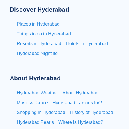
Discover Hyderabad
Places in Hyderabad
Things to do in Hyderabad
Resorts in Hyderabad
Hotels in Hyderabad
Hyderabad Nightlife
About Hyderabad
Hyderabad Weather
About Hyderabad
Music & Dance
Hyderabad Famous for?
Shopping in Hyderabad
History of Hyderabad
Hyderabad Pearls
Where is Hyderabad?