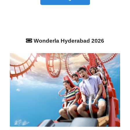
Wonderla Hyderabad 2026