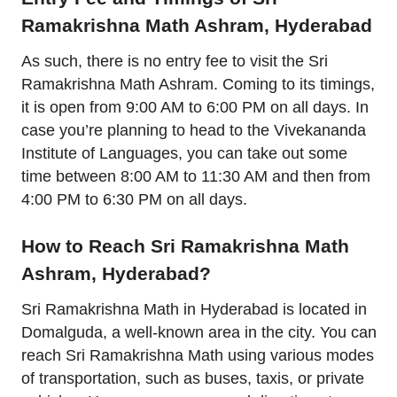
Ramakrishna Math Ashram, Hyderabad
As such, there is no entry fee to visit the Sri
Ramakrishna Math Ashram. Coming to its timings,
it is open from 9:00 AM to 6:00 PM on all days. In
case you’re planning to head to the Vivekananda
Institute of Languages, you can take out some
time between 8:00 AM to 11:30 AM and then from
4:00 PM to 6:30 PM on all days.
How to Reach Sri Ramakrishna Math
Ashram, Hyderabad?
Sri Ramakrishna Math in Hyderabad is located in
Domalguda, a well-known area in the city. You can
reach Sri Ramakrishna Math using various modes
of transportation, such as buses, taxis, or private