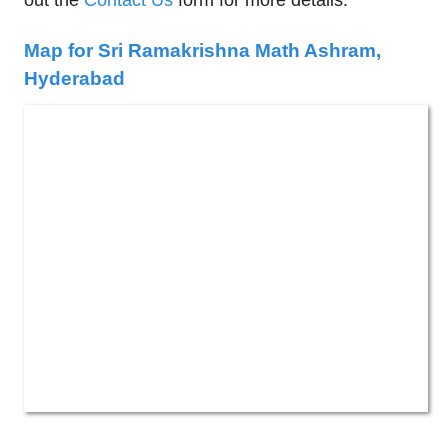
out the
Contact Us
form for more details.
Map for Sri Ramakrishna Math Ashram,
Hyderabad