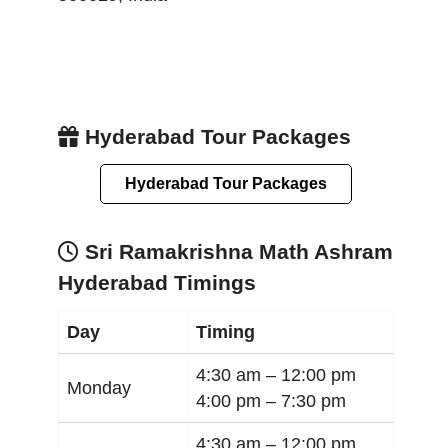
Hyderabad Tour Packages
Hyderabad Tour Packages
Sri Ramakrishna Math Ashram
Hyderabad Timings
Day
Timing
4:30 am –
12:00 pm
Monday
4:00 pm –
7:30 pm
4:30 am –
12:00 pm