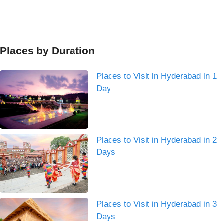
Places by Duration
Places to Visit in Hyderabad in 1
Day
Places to Visit in Hyderabad in 2
Days
Places to Visit in Hyderabad in 3
Days