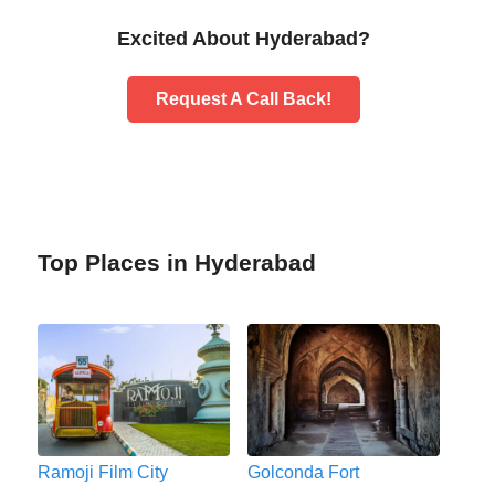
Excited About Hyderabad?
Request A Call Back!
Top Places in Hyderabad
Ramoji Film City
Golconda Fort