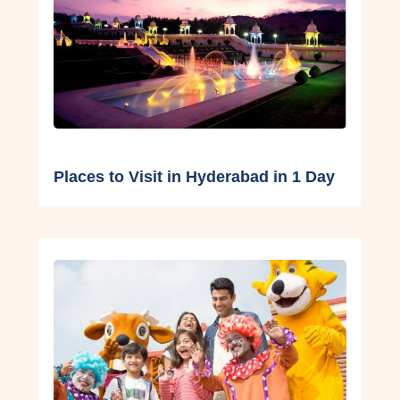
Places to Visit in Hyderabad in 1 Day