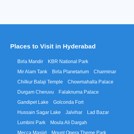
Places to Visit in Hyderabad
Birla Mandir
KBR National Park
Mir Alam Tank
Birla Planetarium
Charminar
Chilkur Balaji Temple
Chowmahalla Palace
Durgam Cheruvu
Falaknuma Palace
Gandipet Lake
Golconda Fort
Hussain Sagar Lake
Jalvihar
Lad Bazar
Lumbini Park
Moula Ali Dargah
Mecca Masjid
Mount Opera Theme Park