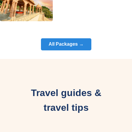
All Packages →
Travel guides &
travel tips