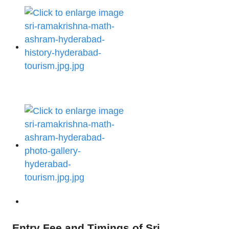
Entry Fee and Timings of Sri