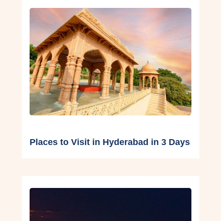
Places to Visit in Hyderabad in 3 Days