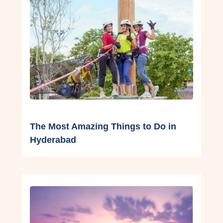
The Most Amazing Things to Do in
Hyderabad