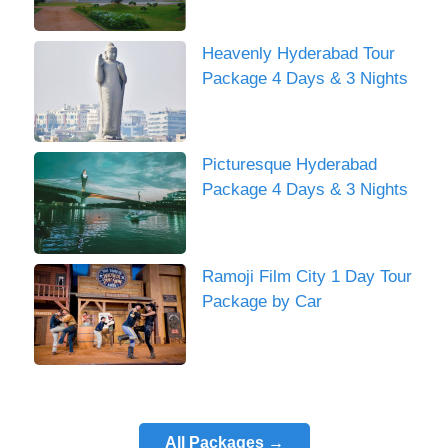
Heavenly Hyderabad Tour
Package 4 Days & 3 Nights
Picturesque Hyderabad
Package 4 Days & 3 Nights
Ramoji Film City 1 Day Tour
Package by Car
All Packages →