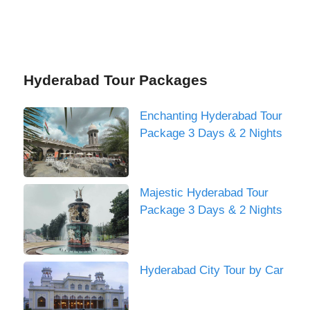
Hyderabad Tour Packages
Enchanting Hyderabad Tour
Package 3 Days & 2 Nights
Majestic Hyderabad Tour
Package 3 Days & 2 Nights
Hyderabad City Tour by Car