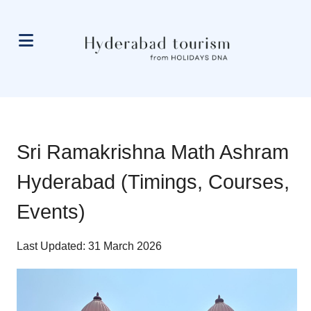
Sri Ramakrishna Math Ashram
Hyderabad (Timings, Courses,
Events)
Last Updated: 31 March 2026