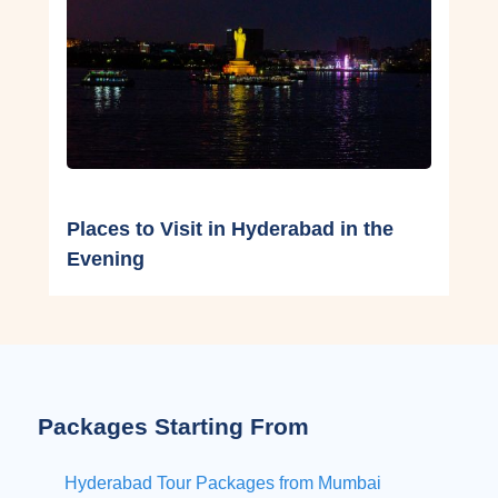
Places to Visit in Hyderabad in the
Evening
Packages Starting From
Hyderabad Tour Packages from Mumbai