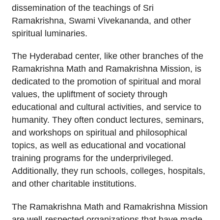
dissemination of the teachings of Sri
Ramakrishna, Swami Vivekananda, and other
spiritual luminaries.
The Hyderabad center, like other branches of the
Ramakrishna Math and Ramakrishna Mission, is
dedicated to the promotion of spiritual and moral
values, the upliftment of society through
educational and cultural activities, and service to
humanity. They often conduct lectures, seminars,
and workshops on spiritual and philosophical
topics, as well as educational and vocational
training programs for the underprivileged.
Additionally, they run schools, colleges, hospitals,
and other charitable institutions.
The Ramakrishna Math and Ramakrishna Mission
are well-respected organizations that have made