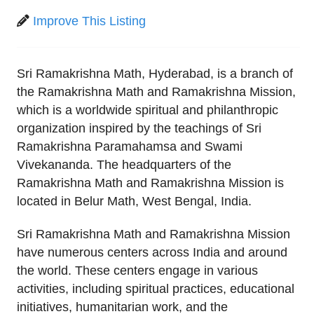
Improve This Listing
Sri Ramakrishna Math, Hyderabad, is a branch of
the Ramakrishna Math and Ramakrishna Mission,
which is a worldwide spiritual and philanthropic
organization inspired by the teachings of Sri
Ramakrishna Paramahamsa and Swami
Vivekananda. The headquarters of the
Ramakrishna Math and Ramakrishna Mission is
located in Belur Math, West Bengal, India.
Sri Ramakrishna Math and Ramakrishna Mission
have numerous centers across India and around
the world. These centers engage in various
activities, including spiritual practices, educational
initiatives, humanitarian work, and the