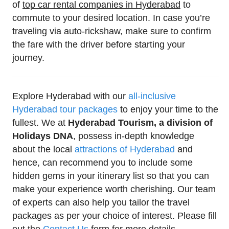
of
top car rental companies in Hyderabad
to
commute to your desired location. In case you’re
traveling via auto-rickshaw, make sure to confirm
the fare with the driver before starting your
journey.
Explore Hyderabad with our
all-inclusive
Hyderabad tour packages
to enjoy your time to the
fullest. We at
Hyderabad Tourism, a division of
Holidays DNA
, possess in-depth knowledge
about the local
attractions of Hyderabad
and
hence, can recommend you to include some
hidden gems in your itinerary list so that you can
make your experience worth cherishing. Our team
of experts can also help you tailor the travel
packages as per your choice of interest. Please fill