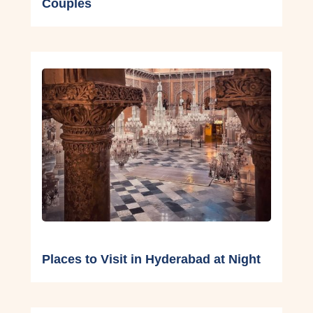
Couples
Places to Visit in Hyderabad at Night