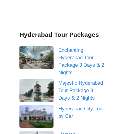
Hyderabad Tour Packages
Enchanting
Hyderabad Tour
Package 3 Days & 2
Nights
Majestic Hyderabad
Tour Package 3
Days & 2 Nights
Hyderabad City Tour
by Car