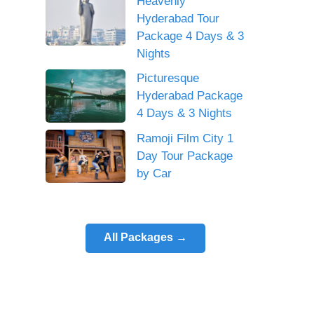
Heavenly
Hyderabad Tour
Package 4 Days & 3
Nights
Picturesque
Hyderabad Package
4 Days & 3 Nights
Ramoji Film City 1
Day Tour Package
by Car
All Packages →