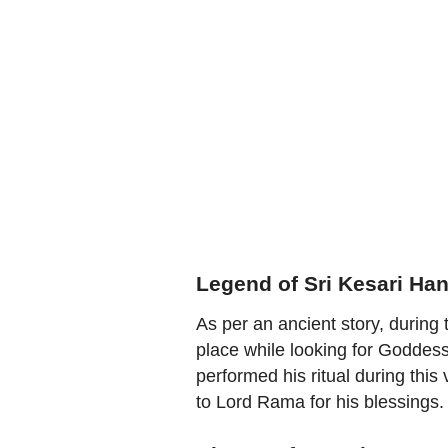
Legend of Sri Kesari H
As per an ancient story, durin
place while looking for Goddes
performed his ritual during this 
to Lord Rama for his blessings.