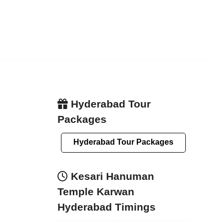
Hyderabad Tour
Packages
Hyderabad Tour Packages
Kesari Hanuman
Temple Karwan
Hyderabad Timings