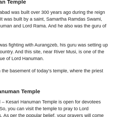
man Temple
ad was built over 300 years ago during the reign
It was built by a saint, Samartha Ramdas Swami,
uman and Lord Rama. And he also was the guru of
 was fighting with Aurangzeb, his guru was setting up
try. And this site, near River Musi, is one of the
atue of Lord Hanuman.
 the basement of today’s temple, where the priest
 Hanuman Temple
d
– Kesari Hanuman Temple is open for devotees
o, you can visit the temple to pray to Lord
 As per the popular belief, your prayers will come