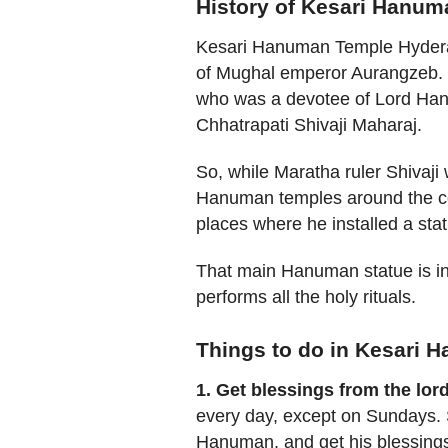
History of Kesari Hanu
Kesari Hanuman Temple Hyderab
of Mughal emperor Aurangzeb. 
who was a devotee of Lord Han
Chhatrapati Shivaji Maharaj.
So, while Maratha ruler Shivaji
Hanuman temples around the coun
places where he installed a st
That main Hanuman statue is in
performs all the holy rituals.
Things to do in Kesari
1. Get blessings from the lor
every day, except on Sundays. S
Hanuman, and get his blessings.