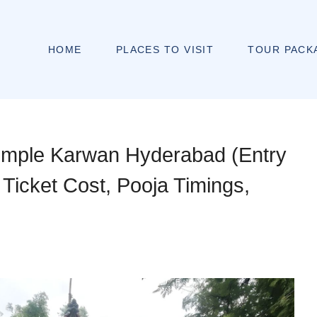
HOME
PLACES TO VISIT
TOUR PACK
mple Karwan Hyderabad (Entry
 Ticket Cost, Pooja Timings,