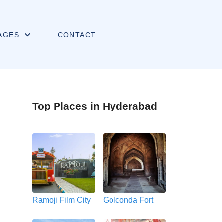
AGES
CONTACT
Top Places in Hyderabad
Ramoji Film City
Golconda Fort