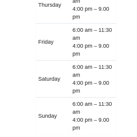
am
Thursday
4:00 pm –
9.00
pm
6:00 am –
11:30
am
Friday
4:00 pm –
9.00
pm
6:00 am –
11:30
am
Saturday
4:00 pm –
9.00
pm
6:00 am –
11:30
am
Sunday
4:00 pm –
9.00
pm