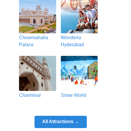
Chowmahalla
Wonderla
Palace
Hyderabad
Charminar
Snow World
All Attractions →