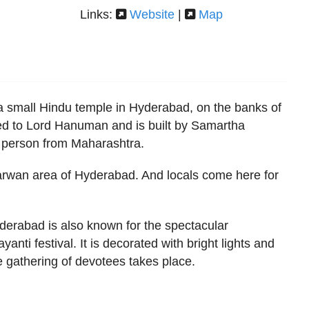
Links:
Website
|
Map
 small Hindu temple in Hyderabad, on the banks of
ted to Lord Hanuman and is built by Samartha
person from Maharashtra.
Karwan area of Hyderabad. And locals come here for
erabad is also known for the spectacular
nti festival. It is decorated with bright lights and
e gathering of devotees takes place.