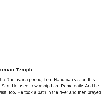
anuman Temple
g the Ramayana period, Lord Hanuman visited this
s Sita. He used to worship Lord Rama daily. And he
visit, too. He took a bath in the river and then prayed