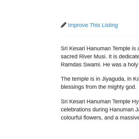
Improve This Listing
Sri Kesari Hanuman Temple is a
sacred River Musi. It is dedica
Ramdas Swami. He was a holy 
The temple is in Jiyaguda, in 
blessings from the mighty god.
Sri Kesari Hanuman Temple Hyd
celebrations during Hanuman Jaya
colourful flowers, and a massiv