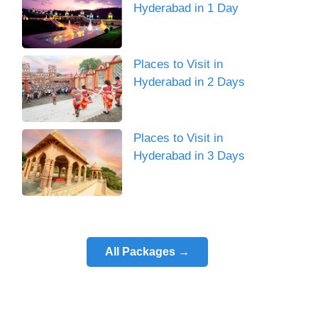
Hyderabad in 1 Day
Places to Visit in
Hyderabad in 2 Days
Places to Visit in
Hyderabad in 3 Days
All Packages →