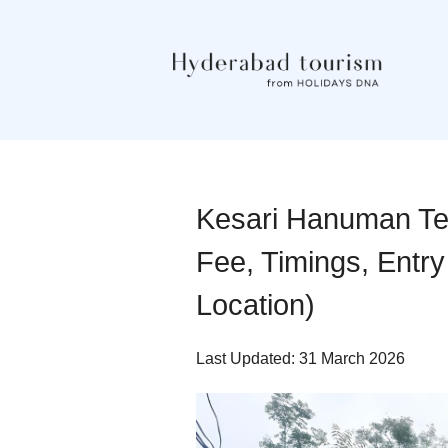
Kesari Hanuman Te
Fee, Timings, Entry
Location)
Last Updated: 31 March 2026