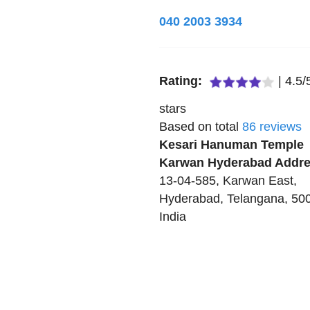
040 2003 3934
Rating:
|
4.5
/
stars
Based on total
86
reviews
Kesari Hanuman Temple
Karwan Hyderabad
Addre
13-04-585, Karwan East
,
Hyderabad
,
Telangana
,
50
India