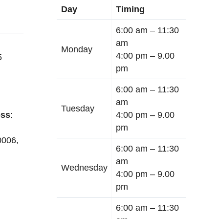
Day
Timing
6:00 am –
11:30
am
Monday
4:00 pm –
9.00
5
pm
6:00 am –
11:30
am
Tuesday
4:00 pm –
9.00
ss
:
pm
0006
,
6:00 am –
11:30
am
Wednesday
4:00 pm –
9.00
pm
6:00 am –
11:30