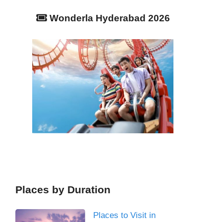
Wonderla Hyderabad 2026
Places by Duration
Places to Visit in