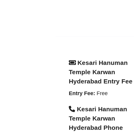
Kesari Hanuman
Temple Karwan
Hyderabad Entry Fee
Entry Fee:
Free
Kesari Hanuman
Temple Karwan
Hyderabad Phone