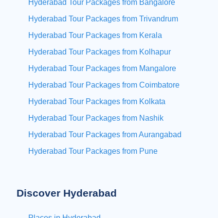
Hyderabad Tour Packages from Bangalore
Hyderabad Tour Packages from Trivandrum
Hyderabad Tour Packages from Kerala
Hyderabad Tour Packages from Kolhapur
Hyderabad Tour Packages from Mangalore
Hyderabad Tour Packages from Coimbatore
Hyderabad Tour Packages from Kolkata
Hyderabad Tour Packages from Nashik
Hyderabad Tour Packages from Aurangabad
Hyderabad Tour Packages from Pune
Discover Hyderabad
Places in Hyderabad