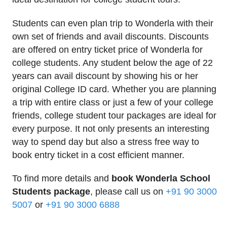
Students can even plan trip to Wonderla with their
own set of friends and avail discounts. Discounts
are offered on entry ticket price of Wonderla for
college students. Any student below the age of 22
years can avail discount by showing his or her
original College ID card. Whether you are planning
a trip with entire class or just a few of your college
friends, college student tour packages are ideal for
every purpose. It not only presents an interesting
way to spend day but also a stress free way to
book entry ticket in a cost efficient manner.
To find more details and
book Wonderla School
Students package
, please call us on
+91 90 3000
5007
or
+91 90 3000 6888