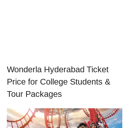
Wonderla Hyderabad Ticket
Price for College Students &
Tour Packages