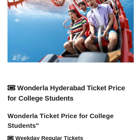
Wonderla Hyderabad Ticket Price
for College Students
Wonderla Ticket Price for College
Students"
Weekday Regular Tickets