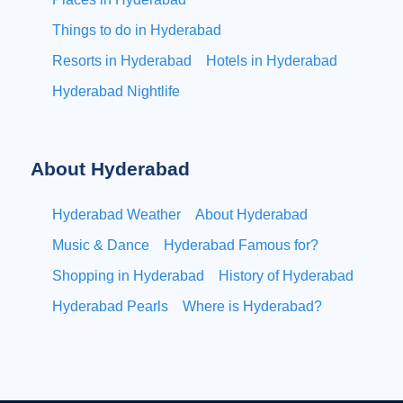
Things to do in Hyderabad
Resorts in Hyderabad
Hotels in Hyderabad
Hyderabad Nightlife
About Hyderabad
Hyderabad Weather
About Hyderabad
Music & Dance
Hyderabad Famous for?
Shopping in Hyderabad
History of Hyderabad
Hyderabad Pearls
Where is Hyderabad?