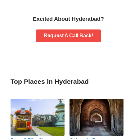
Excited About Hyderabad?
Request A Call Back!
Top Places in Hyderabad