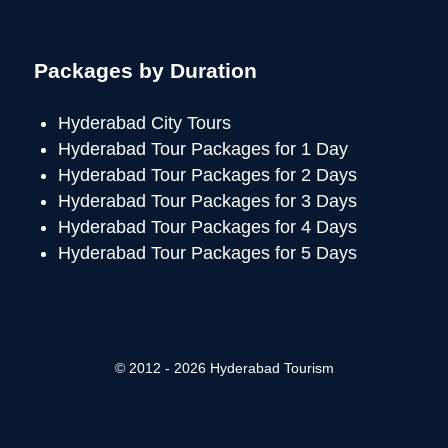
Packages by Duration
Hyderabad City Tours
Hyderabad Tour Packages for 1 Day
Hyderabad Tour Packages for 2 Days
Hyderabad Tour Packages for 3 Days
Hyderabad Tour Packages for 4 Days
Hyderabad Tour Packages for 5 Days
© 2012 - 2026 Hyderabad Tourism