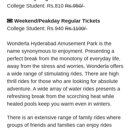
College Student: Rs.810
Rs.950/-
Weekend/Peakday Regular Tickets
College Student: Rs.940
Rs.1100/-
Wonderla Hyderabad Amusement Park is the
name synonymous to enjoyment. Presenting a
perfect break from the monotony of everyday life,
away from the stress and worries, Wonderla offers
a wide range of stimulating rides. There are high
thrill rides for those who are looking for absolute
adventure. A wide array of water rides presents a
refreshing break from the scorching heat while
heated pools keep you warm even in winters.
There is an extensive range of family rides where
groups of friends and families can enjoy rides