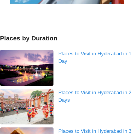
Places by Duration
Places to Visit in Hyderabad in 1
Day
Places to Visit in Hyderabad in 2
Days
Places to Visit in Hyderabad in 3