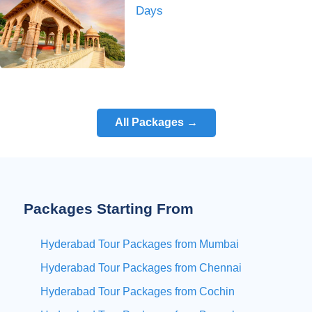
Days
All Packages →
Packages Starting From
Hyderabad Tour Packages from Mumbai
Hyderabad Tour Packages from Chennai
Hyderabad Tour Packages from Cochin