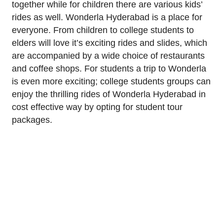
together while for children there are various kids’
rides as well. Wonderla Hyderabad is a place for
everyone. From children to college students to
elders will love it’s exciting rides and slides, which
are accompanied by a wide choice of restaurants
and coffee shops. For students a trip to Wonderla
is even more exciting; college students groups can
enjoy the thrilling rides of Wonderla Hyderabad in
cost effective way by opting for student tour
packages.