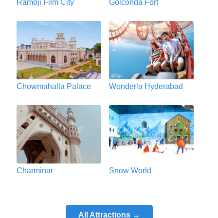
Ramoji Film City
Golconda Fort
Chowmahalla Palace
Wonderla Hyderabad
Charminar
Snow World
All Attractions →