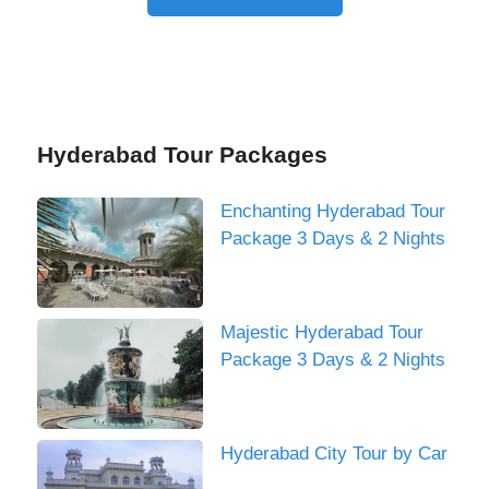
Hyderabad Tour Packages
Enchanting Hyderabad Tour
Package 3 Days & 2 Nights
Majestic Hyderabad Tour
Package 3 Days & 2 Nights
Hyderabad City Tour by Car