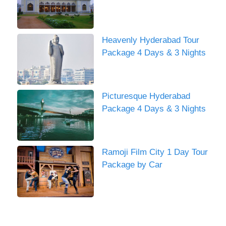
Heavenly Hyderabad Tour
Package 4 Days & 3 Nights
Picturesque Hyderabad
Package 4 Days & 3 Nights
Ramoji Film City 1 Day Tour
Package by Car