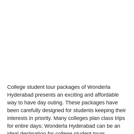
College student tour packages of Wonderla
Hyderabad presents an exciting and affordable
way to have day outing. These packages have
been carefully designed for students keeping their
interests in priority. Many colleges plan class trips
for entire days; Wonderla Hyderabad can be an
ideal destination for college student tours.