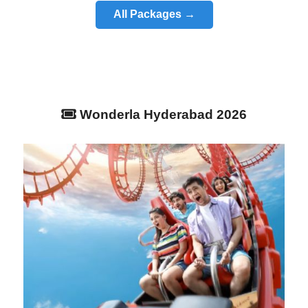
All Packages →
Wonderla Hyderabad 2026