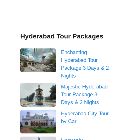
Hyderabad Tour Packages
Enchanting
Hyderabad Tour
Package 3 Days & 2
Nights
Majestic Hyderabad
Tour Package 3
Days & 2 Nights
Hyderabad City Tour
by Car