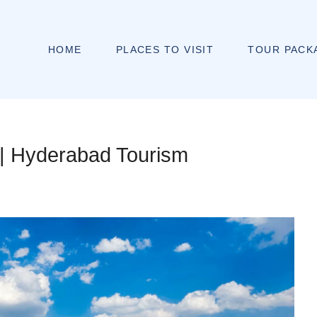
HOME
PLACES TO VISIT
TOUR PACK
y | Hyderabad Tourism