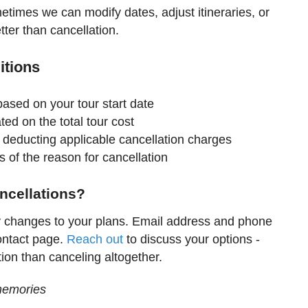
metimes we can modify dates, adjust itineraries, or
tter than cancellation.
itions
 based on your tour start date
ted on the total tour cost
 deducting applicable cancellation charges
s of the reason for cancellation
ncellations?
y changes to your plans. Email address and phone
ontact page.
Reach out
to discuss your options -
tion than canceling altogether.
memories