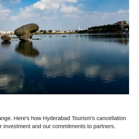
ange. Here's how Hyderabad Tourism's cancellation
ur investment and our commitments to partners.