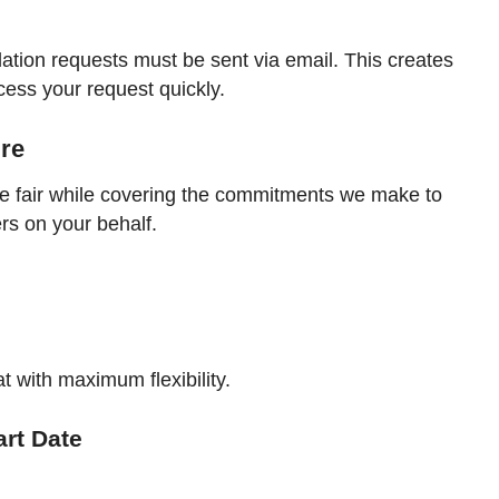
lation requests must be sent via email. This creates
cess your request quickly.
ure
be fair while covering the commitments we make to
ers on your behalf.
 with maximum flexibility.
art Date