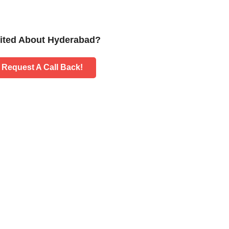
ited About Hyderabad?
Request A Call Back!