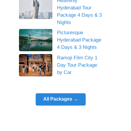
Heavenly
Hyderabad Tour
Package 4 Days & 3
Nights
Picturesque
Hyderabad Package
4 Days & 3 Nights
Ramoji Film City 1
Day Tour Package
by Car
All Packages →