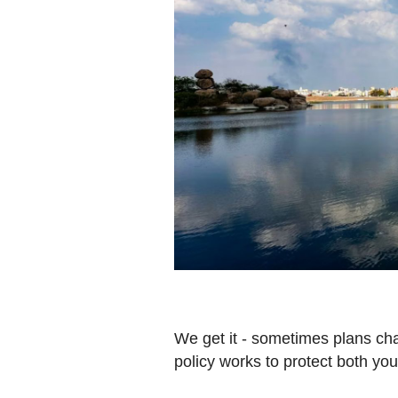
We get it - sometimes plans ch
policy works to protect both yo