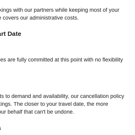
ookings with our partners while keeping most of your
e covers our administrative costs.
art Date
es are fully committed at this point with no flexibility
sts to demand and availability, our cancellation policy
okings. The closer to your travel date, the more
r behalf that can't be undone.
s