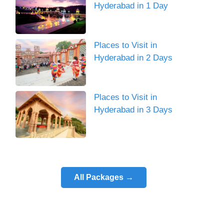
Hyderabad in 1 Day
Places to Visit in
Hyderabad in 2 Days
Places to Visit in
Hyderabad in 3 Days
All Packages →