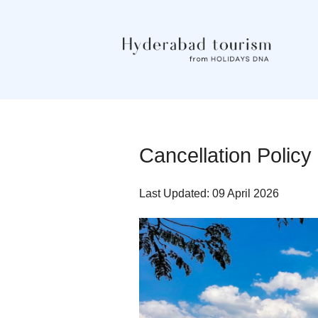
Cancellation Polic
Last Updated: 09 April 2026