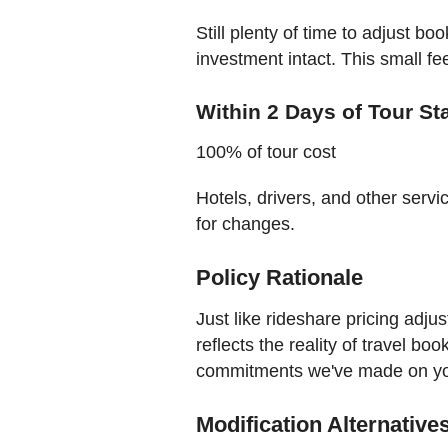
Still plenty of time to adjust b
investment intact. This small fe
Within 2 Days of Tour St
100% of tour cost
Hotels, drivers, and other servic
for changes.
Policy Rationale
Just like rideshare pricing adju
reflects the reality of travel bo
commitments we've made on you
Modification Alternative