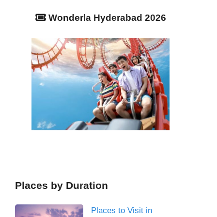
Wonderla Hyderabad 2026
Places by Duration
Places to Visit in