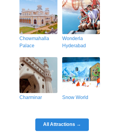
Chowmahalla
Wonderla
Palace
Hyderabad
Charminar
Snow World
All Attractions →