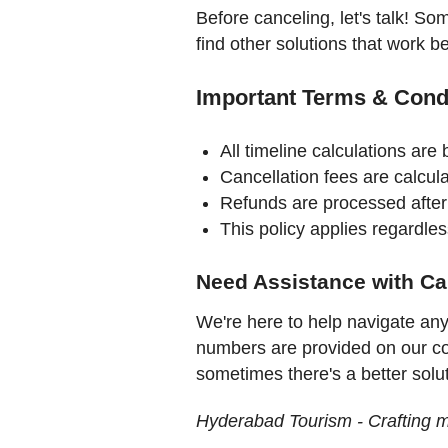
Before canceling, let's talk! So
find other solutions that work be
Important Terms & Cond
All timeline calculations are
Cancellation fees are calcula
Refunds are processed after
This policy applies regardles
Need Assistance with Ca
We're here to help navigate an
numbers are provided on our c
sometimes there's a better solu
Hyderabad Tourism - Crafting 