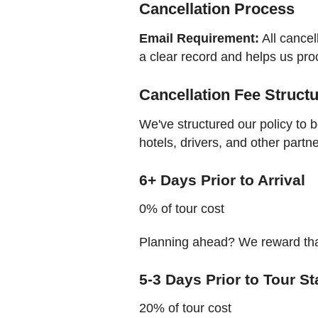
Cancellation Process
Email Requirement:
All cancel
a clear record and helps us pro
Cancellation Fee Struct
We've structured our policy to 
hotels, drivers, and other partn
6+ Days Prior to Arrival
0% of tour cost
Planning ahead? We reward that
5-3 Days Prior to Tour St
20% of tour cost