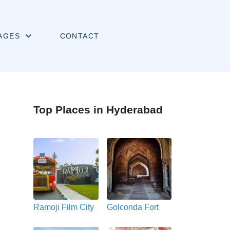
AGES
CONTACT
Top Places in Hyderabad
Ramoji Film City
Golconda Fort