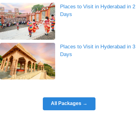
Places to Visit in Hyderabad in 2
Days
Places to Visit in Hyderabad in 3
Days
All Packages →