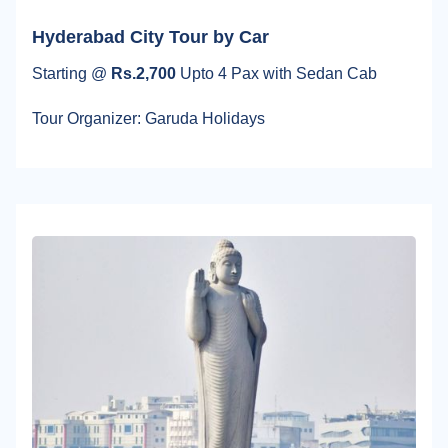
Hyderabad City Tour by Car
Starting @
Rs.2,700
Upto 4 Pax with Sedan Cab
Tour Organizer: Garuda Holidays