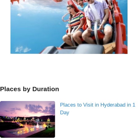
Places by Duration
Places to Visit in Hyderabad in 1
Day