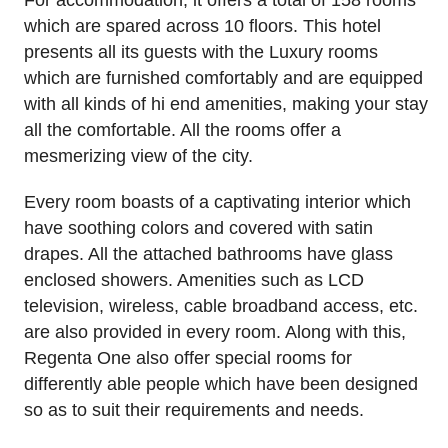
which are spared across 10 floors. This hotel
presents all its guests with the Luxury rooms
which are furnished comfortably and are equipped
with all kinds of hi end amenities, making your stay
all the comfortable. All the rooms offer a
mesmerizing view of the city.
Every room boasts of a captivating interior which
have soothing colors and covered with satin
drapes. All the attached bathrooms have glass
enclosed showers. Amenities such as LCD
television, wireless, cable broadband access, etc.
are also provided in every room. Along with this,
Regenta One also offer special rooms for
differently able people which have been designed
so as to suit their requirements and needs.