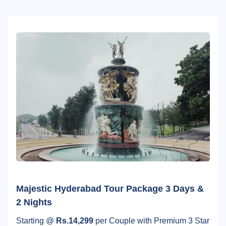
Majestic Hyderabad Tour Package 3 Days &
2 Nights
Starting @
Rs.14,299
per Couple with Premium 3 Star