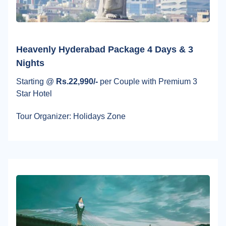
Heavenly Hyderabad Package 4 Days & 3
Nights
Starting @
Rs.22,990/-
per Couple with Premium 3
Star Hotel
Tour Organizer: Holidays Zone