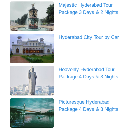
Majestic Hyderabad Tour
Package 3 Days & 2 Nights
Hyderabad City Tour by Car
Heavenly Hyderabad Tour
Package 4 Days & 3 Nights
Picturesque Hyderabad
Package 4 Days & 3 Nights