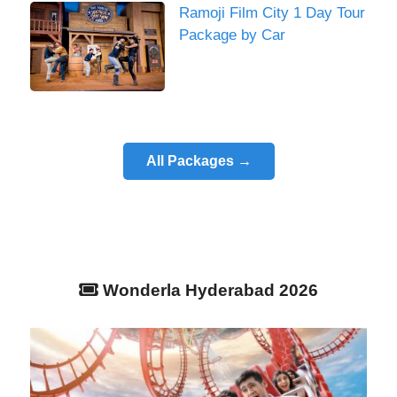
Ramoji Film City 1 Day Tour
Package by Car
All Packages →
Wonderla Hyderabad 2026