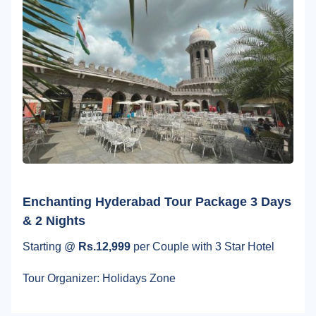
Enchanting Hyderabad Tour Package 3 Days
& 2 Nights
Starting @
Rs.12,999
per Couple with 3 Star Hotel
Tour Organizer: Holidays Zone