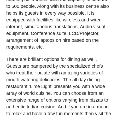
to 500 people. Along with its business centre also
helps its guests in every way possible. It is
equipped with facilities like wireless and wired
internet, simultaneous translations, Audio visual
equipment, Conference suite, LCD/Projector,
arrangement of laptops on hire based on the
requirements, etc.
There are brilliant options for dining as well.
Guests are pampered by the specialized chefs
who treat their palate with amazing varieties of
mouth watering delicacies. The all day dining
restaurant ‘Lime Light’ presents you with a wide
array of world cuisine. You can choose from an
extensive range of options varying from pizzas to
authentic Indian cuisine. And if you are in a mood
to relax and have a few fun moments then visit the