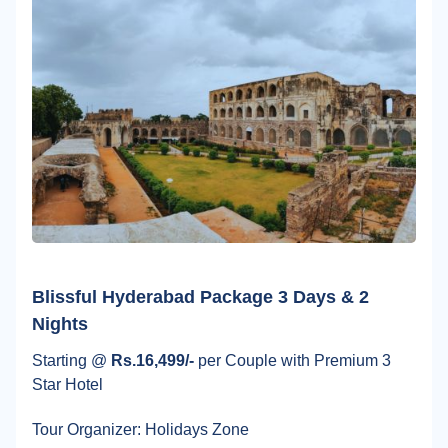
Blissful Hyderabad Package 3 Days & 2
Nights
Starting @
Rs.16,499/-
per Couple with Premium 3
Star Hotel
Tour Organizer: Holidays Zone