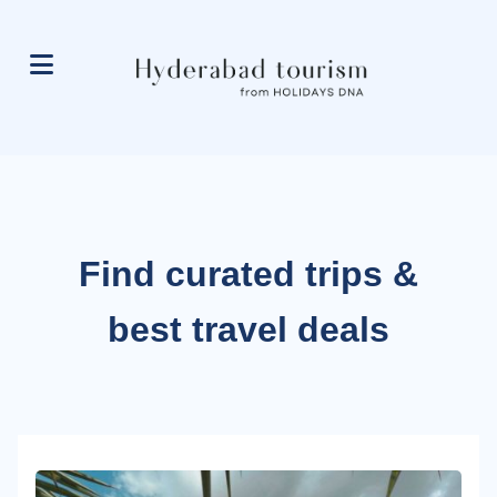
Find curated trips &
best travel deals