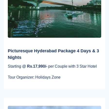
Picturesque Hyderabad Package 4 Days & 3
Nights
Starting @
Rs.17,990/-
per Couple with 3 Star Hotel
Tour Organizer: Holidays Zone