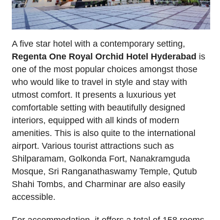
A five star hotel with a contemporary setting,
Regenta One Royal Orchid Hotel Hyderabad
is
one of the most popular choices amongst those
who would like to travel in style and stay with
utmost comfort. It presents a luxurious yet
comfortable setting with beautifully designed
interiors, equipped with all kinds of modern
amenities. This is also quite to the international
airport. Various tourist attractions such as
Shilparamam, Golkonda Fort, Nanakramguda
Mosque, Sri Ranganathaswamy Temple, Qutub
Shahi Tombs, and Charminar are also easily
accessible.
For accommodation, it offers a total of 158 rooms