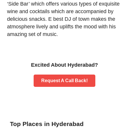
‘Side Bar’ which offers various types of exquisite
wine and cocktails which are accompanied by
delicious snacks. E best DJ of town makes the
atmosphere lively and uplifts the mood with his
amazing set of music.
Excited About Hyderabad?
Request A Call Back!
Top Places in Hyderabad