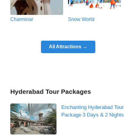
Charminar
Snow World
All Attractions →
Hyderabad Tour Packages
Enchanting Hyderabad Tour
Package 3 Days & 2 Nights