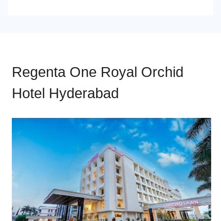
Regenta One Royal Orchid
Hotel Hyderabad