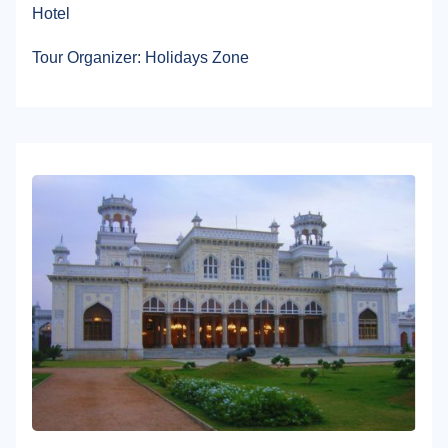
Hotel
Tour Organizer: Holidays Zone