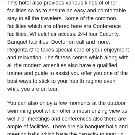
This hotel also provides various kinds of other
facilities so as to ensure an easy and comfortable
stay to all the travelers. Some of the common
facilities which are offered here are Conference
facilities, Wheelchair access, 24-Hour Security,
Banquet facilities, Doctor on call and more.
Regenta One takes special care of your enjoyment
and relaxation. The fitness centre which along with
all the modern amenities also have a qualified
trainer and guide to assist you offer you one of the
best ways to stick to your health regime even
while you are on tour.
You can also enjoy a few moments at the outdoor
swimming pool which offer a mesmerizing view as
well.For meetings and conferences also there are
ample of facilities. There are six banquet halls and
meeting halls which have the capacity to seat up