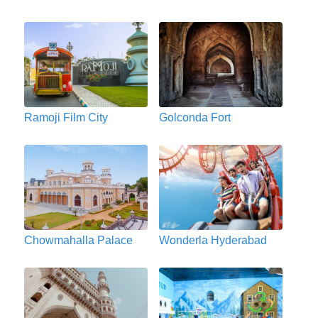
Ramoji Film City
Golconda Fort
Chowmahalla Palace
Wonderla Hyderabad